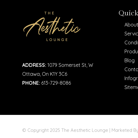
Quick
About
Servi
Condi
Produ
Blog
ADDRESS:
1079 Somerset St, W
Conta
Ottawa, On K1Y 3C6
Infog
PHONE:
613-729-8086
Sitem
© Copyright 2025 The Aesthetic Lounge | Marketed 