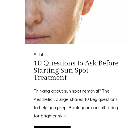
8 Jul
10 Questions to Ask Before
Starting Sun Spot
Treatment
Thinking about sun spot removal? The
Aesthetic Lounge shares 10 key questions
to help you prep. Book your consult today
for brighter skin.