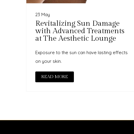
23 May
Revitalizing Sun Damage
with Advanced Treatments
at The Aesthetic Lounge
Exposure to the sun can have lasting effects
on your skin.
READ MORE