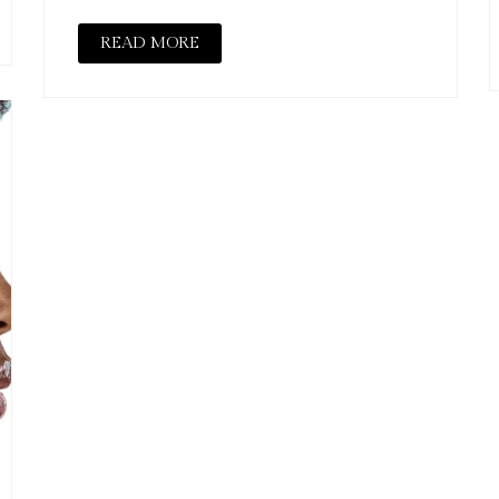
READ MORE