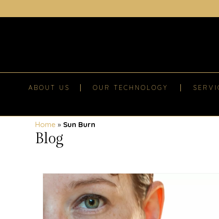
ABOUT US
OUR TECHNOLOGY
SERVI
Home
»
Sun Burn
Blog