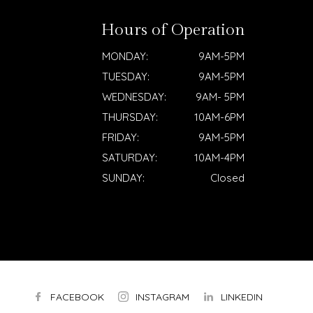
Hours of Operation
MONDAY:
9AM-5PM
TUESDAY:
9AM-5PM
WEDNESDAY:
9AM- 5PM
THURSDAY:
10AM-6PM
FRIDAY:
9AM-5PM
SATURDAY:
10AM-4PM
SUNDAY:
Closed
FACEBOOK
INSTAGRAM
LINKEDIN