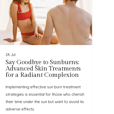
24 Jul
Say Goodbye to Sunburns:
Advanced Skin Treatments
for a Radiant Complexion
Implementing effective sun burn treatment
strategies is essential for those who cherish
their time under the sun but want to avoid its
adverse effects.