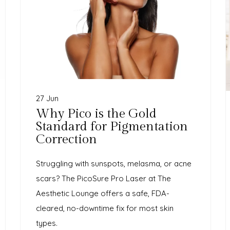
27 Jun
Why Pico is the Gold
Standard for Pigmentation
Correction
Struggling with sunspots, melasma, or acne
scars? The PicoSure Pro Laser at The
Aesthetic Lounge offers a safe, FDA-
cleared, no-downtime fix for most skin
types.