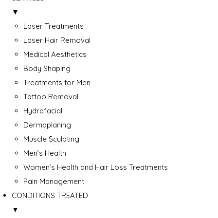
▼
Laser Treatments
Laser Hair Removal
Medical Aesthetics
Body Shaping
Treatments for Men
Tattoo Removal
Hydrafacial
Dermaplaning
Muscle Sculpting
Men’s Health
Women’s Health and Hair Loss Treatments
Pain Management
CONDITIONS TREATED
▼