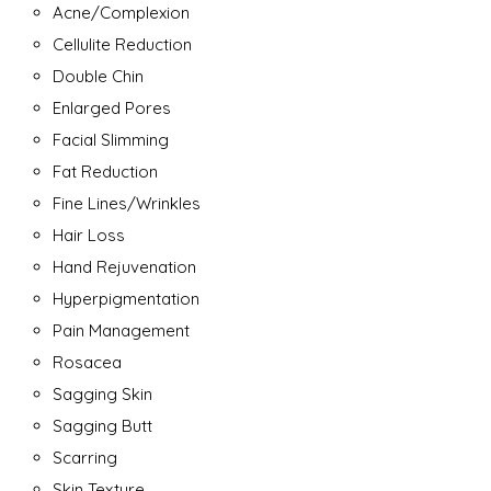
Acne/Complexion
Cellulite Reduction
Double Chin
Enlarged Pores
Facial Slimming
Fat Reduction
Fine Lines/Wrinkles
Hair Loss
Hand Rejuvenation
Hyperpigmentation
Pain Management
Rosacea
Sagging Skin
Sagging Butt
Scarring
Skin Texture