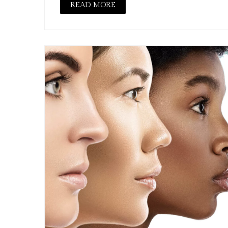
READ MORE