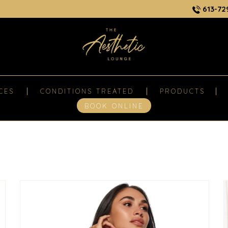
613-72
CES
CONDITIONS TREATED
PRODUCTS
BOOK ONLINE