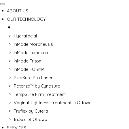
ABOUT US
OUR TECHNOLOGY
▼
Hydrafacial
InMode Morpheus 8
InMode Lumecca
InMode Triton
InMode FORMA
PicoSure Pro Laser
Potenza™ by Cynosure
TempSure Firm Treatment
Vaginal Tightness Treatment in Ottawa
Truflex by Cutera
truSculpt Ottawa
SERVICES