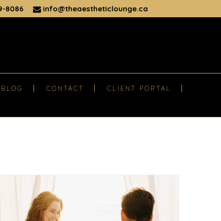
9-8086
info@theaestheticlounge.ca
BLOG
CONTACT
CLIENT PORTAL