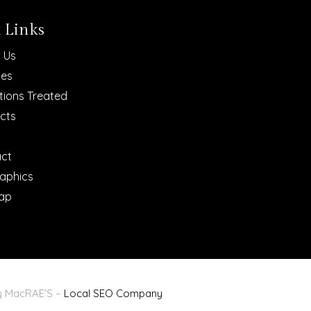
 Links
 Us
ces
tions Treated
cts
ct
raphics
ap
By MacRAE’S –
Local SEO Company