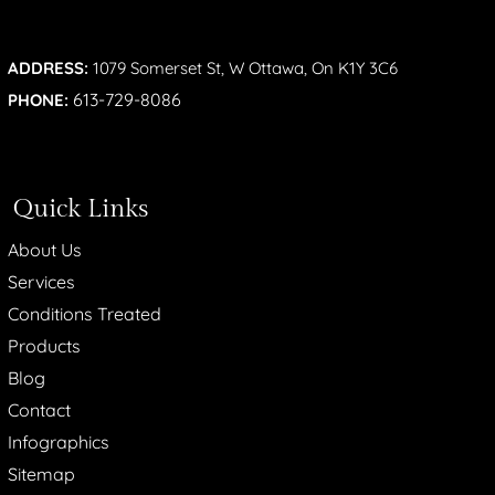
ADDRESS:
1079 Somerset St, W Ottawa, On K1Y 3C6
613-729-8086
PHONE:
Quick Links
About Us
Services
Conditions Treated
Products
Blog
Contact
Infographics
Sitemap