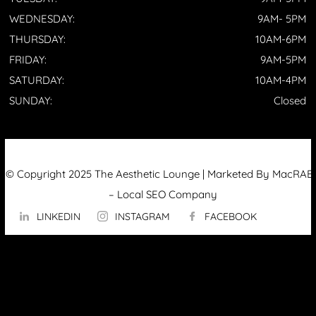
WEDNESDAY:
9AM- 5PM
THURSDAY:
10AM-6PM
FRIDAY:
9AM-5PM
SATURDAY:
10AM-4PM
SUNDAY:
Closed
© Copyright 2025 The Aesthetic Lounge | Marketed By MacRAE’
–
Local SEO Company
LINKEDIN
INSTAGRAM
FACEBOOK
ABOUT US
OUR TECHNOLOGY
▼
Hydrafacial