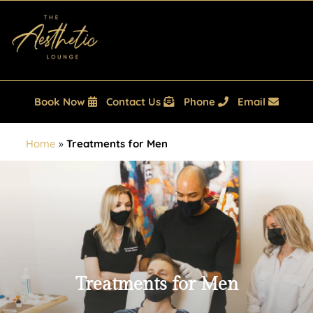
Book Now
Contact Us
Phone
Email
Home
»
Treatments for Men
Treatments for Men