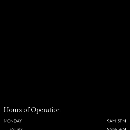
Hours of Operation
MONDAY:
9AM-5PM
TUESDAY:
9AM-5PM