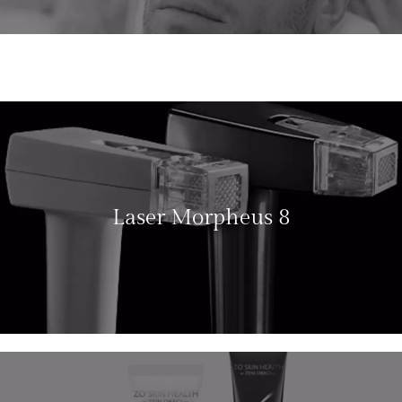
Laser Morpheus 8
LEARN MORE