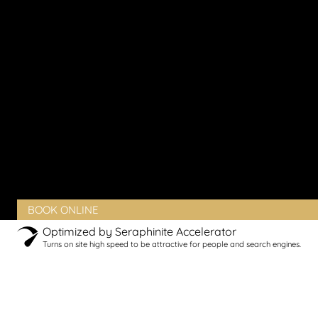
Vaginal Laxity
Vaginal Pain
Vaginal Rejuvenation
Urinary Incontinence
Peyronie’s Disease
Erectile Dysfunction
PRODUCTS
BLOG
CONTACT
CLIENT PORTAL
BOOK ONLINE
Optimized by Seraphinite Accelerator
Turns on site high speed to be attractive for people and search engines.