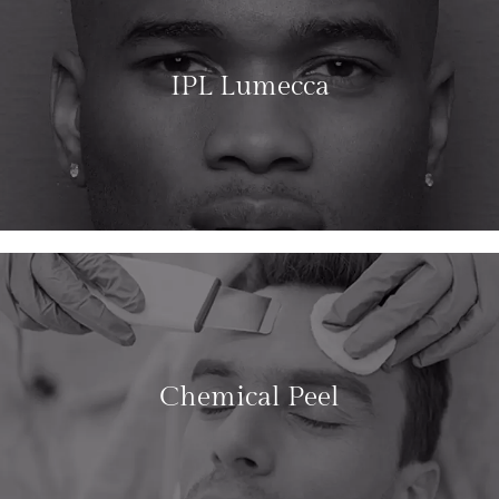
IPL Lumecca
LEARN MORE
Chemical Peel
LEARN MORE