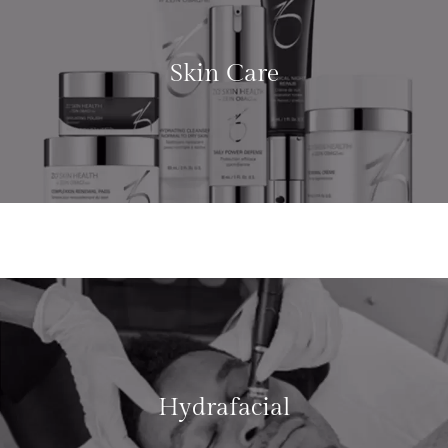
Skin Care
LEARN MORE
Hydrafacial
LEARN MORE