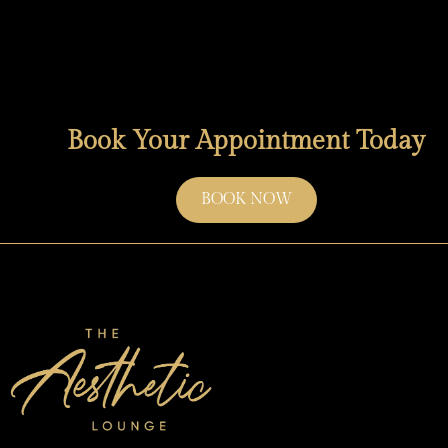
Book Your Appointment Today
BOOK NOW