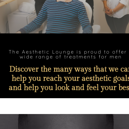
The Aesthetic Lounge is proud to offer
wide range of treatments for men
Discover the many ways that we ca
help you reach your aesthetic goal
and help you look and feel your bes