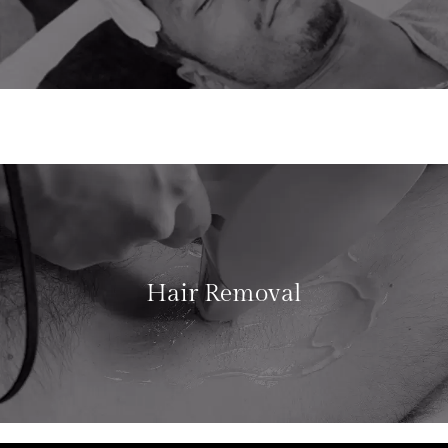
Hair Removal
LEARN MORE