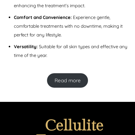
enhancing the treatment’s impact.
Comfort and Convenience:
Experience gentle,
comfortable treatments with no downtime, making it
perfect for any lifestyle.
Versatility:
Suitable for all skin types and effective any
time of the year.
Read more
Cellulite