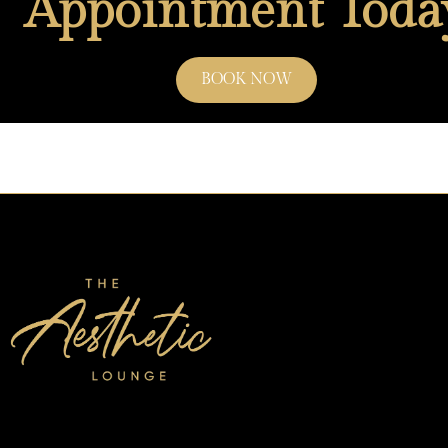
Appointment Toda
BOOK NOW