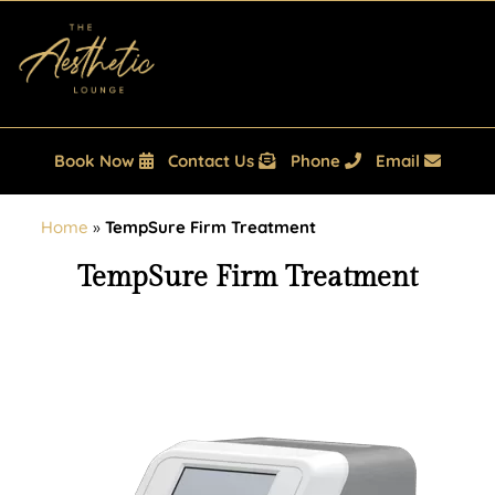
Book Now
Contact Us
Phone
Email
Home
»
TempSure Firm Treatment
TempSure Firm Treatment