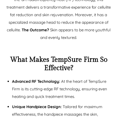
treatment delivers a transformative experience for
cellulite
fat reduction
and skin rejuvenation. Moreover, it has a
specialized massage head to reduce the appearance of
cellulite.
The Outcome?
Skin appears to be more youthful
and evenly textured.
What Makes TempSure Firm So
Effective?
Advanced RF Technology:
At the heart of TempSure
Firm is its cutting-edge RF technology, ensuring even
heating and quick treatment times.
Unique Handpiece Design:
Tailored for maximum
effectiveness, the handpiece massages the skin,