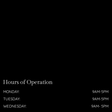
Hours of Operation
MONDAY:
9AM-5PM
TUESDAY:
9AM-5PM
WEDNESDAY:
9AM- 5PM