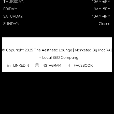
THURSDAY:
10AM-6PM
FRIDAY:
9AM-5PM
SATURDAY:
10AM-4PM
SUNDAY:
Closed
© Copyright 2025 The Aesthetic Lounge | Marketed By MacRAE’
–
Local SEO Company
LINKEDIN
INSTAGRAM
FACEBOOK
ABOUT US
OUR TECHNOLOGY
▼
Hydrafacial
InMode Morpheus 8
InMode Lumecca