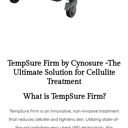
TempSure Firm by Cynosure -The
Ultimate Solution for Cellulite
Treatment
What is TempSure Firm?
TempSure Firm is an innovative, non-invasive treatment
that reduces cellulite and tightens skin. Utilizing state-of-
the-art radiofrequency heat (RF) technology, this