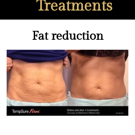
Treatments
Fat reduction