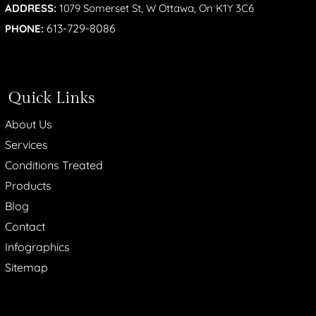
ADDRESS:
1079 Somerset St, W Ottawa, On K1Y 3C6
613-729-8086
PHONE:
Quick Links
About Us
Services
Conditions Treated
Products
Blog
Contact
Infographics
Sitemap