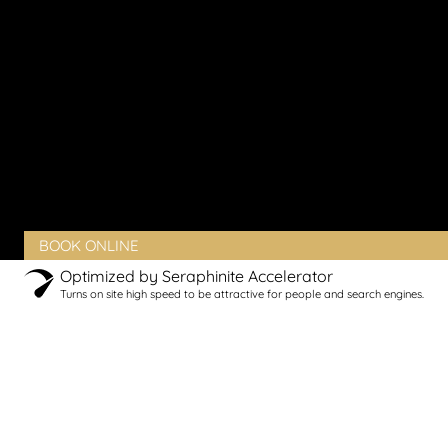
Vaginal Rejuvenation
Urinary Incontinence
Peyronie’s Disease
Erectile Dysfunction
PRODUCTS
BLOG
CONTACT
CLIENT PORTAL
BOOK ONLINE
Optimized by Seraphinite Accelerator
Turns on site high speed to be attractive for people and search engines.