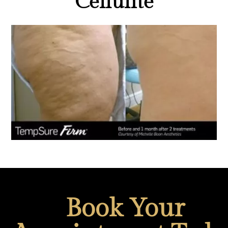
Cellulite
Book Your