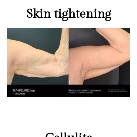
Skin tightening