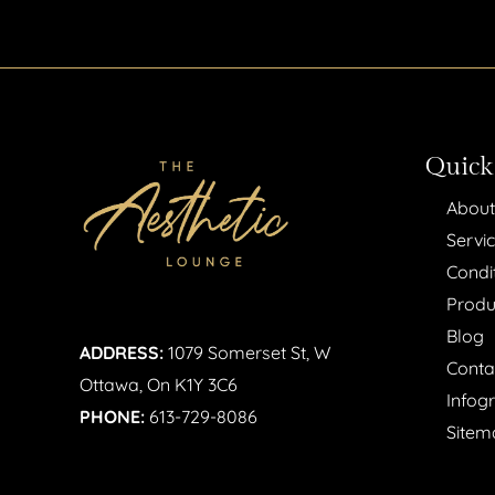
Quick
About
Servi
Condi
Produ
Blog
ADDRESS:
1079 Somerset St, W
Conta
Ottawa, On K1Y 3C6
Infog
PHONE:
613-729-8086
Sitem