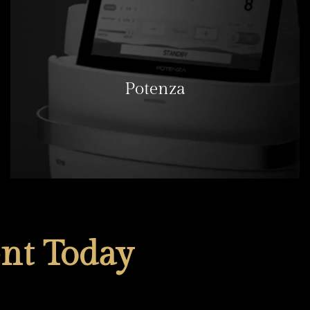
Potenza
LEARN MORE
nt Today