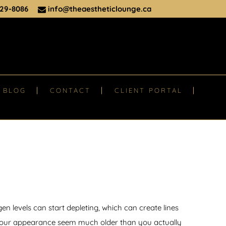
29-8086
info@theaestheticlounge.ca
BLOG
CONTACT
CLIENT PORTAL
en levels can start depleting, which can create lines
your appearance seem much older than you actually