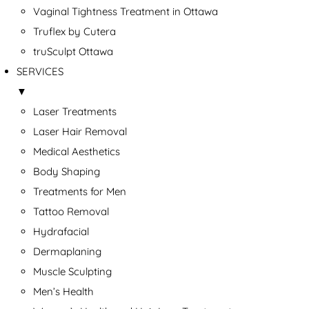
Vaginal Tightness Treatment in Ottawa
Truflex by Cutera
truSculpt Ottawa
SERVICES
▼
Laser Treatments
Laser Hair Removal
Medical Aesthetics
Body Shaping
Treatments for Men
Tattoo Removal
Hydrafacial
Dermaplaning
Muscle Sculpting
Men’s Health