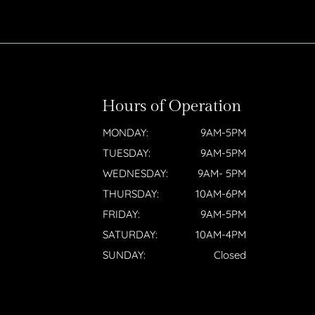
Hours of Operation
MONDAY:
9AM-5PM
TUESDAY:
9AM-5PM
WEDNESDAY:
9AM- 5PM
THURSDAY:
10AM-6PM
FRIDAY:
9AM-5PM
SATURDAY:
10AM-4PM
SUNDAY:
Closed