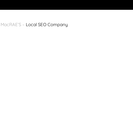
y MacRAE’S –
Local SEO Company