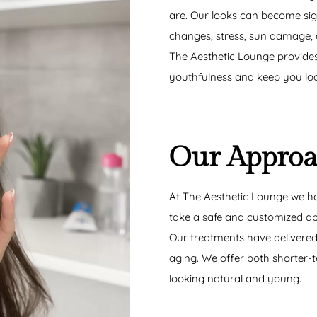
are. Our looks can become si
changes, stress, sun damage,
The Aesthetic Lounge provides
youthfulness and keep you loo
Our Appro
At The Aesthetic Lounge we ha
take a safe and customized app
Our treatments have delivered 
aging. We offer both shorter
looking natural and young.