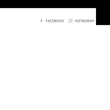
FACEBOOK
INSTAGRAM
LI