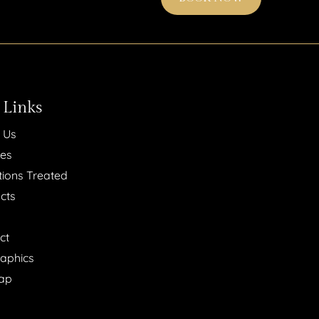
 Links
 Us
ces
tions Treated
cts
ct
raphics
ap