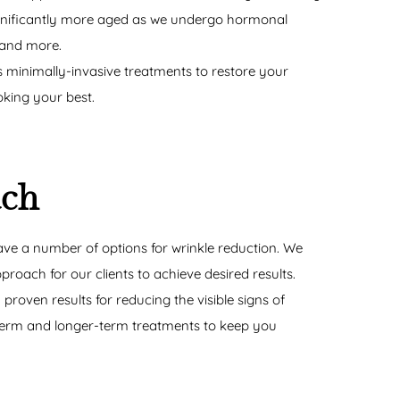
gnificantly more aged as we undergo hormonal
 and more.
 minimally-invasive treatments to restore your
king your best.
ach
ve a number of options for wrinkle reduction. We
roach for our clients to achieve desired results.
proven results for reducing the visible signs of
-term and longer-term treatments to keep you