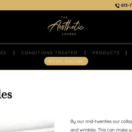
613-7
CES
CONDITIONS TREATED
PRODUCTS
BOOK ONLINE
les
By our mid-twenties our collag
and wrinkles. This can make 