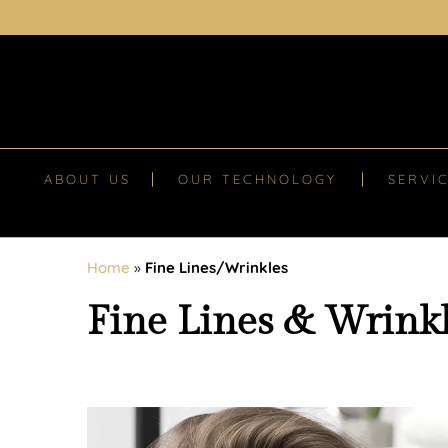
ABOUT US
OUR TECHNOLOGY
SERVI
Home
»
Fine Lines/Wrinkles
Fine Lines & Wrink