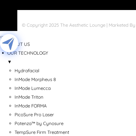
© Copyright 2025 The Aesthetic Lounge | Marketed B
ABOUT US
OUR TECHNOLOGY
▼
Hydrafacial
InMode Morpheus 8
InMode Lumecca
InMode Triton
InMode FORMA
PicoSure Pro Laser
Potenza™ by Cynosure
TempSure Firm Treatment