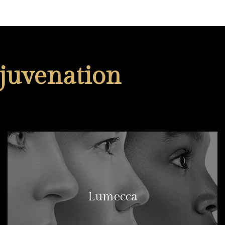
juvenation
Lumecca
LEARN MORE