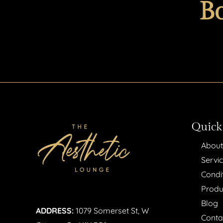
B
Quick
About
Servi
Condi
Produ
Blog
ADDRESS:
1079 Somerset St, W
Conta