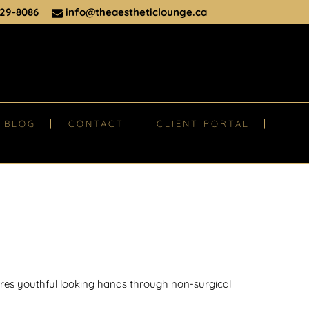
29-8086
info@theaestheticlounge.ca
BLOG
CONTACT
CLIENT PORTAL
ores youthful looking hands through non-surgical
.