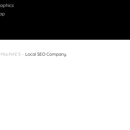
raphics
ap
y MacRAE’S –
Local SEO Company