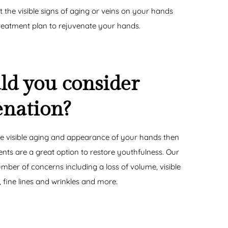
t the visible signs of aging or veins on your hands
reatment plan to rejuvenate your hands.
d you consider
enation?
e visible aging and appearance of your hands then
nts are a great option to restore youthfulness. Our
ber of concerns including a loss of volume, visible
 fine lines and wrinkles and more.