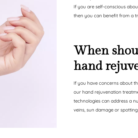
If you are self-conscious abou
then you can benefit from a t
When shoul
hand rejuv
If you have concerns about th
our hand rejuvenation treatme
technologies can address a num
veins, sun damage or spotting,