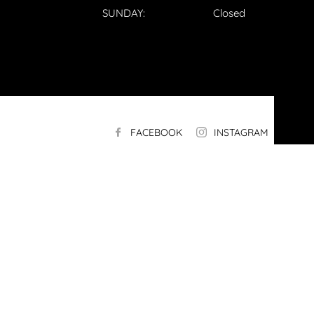
SUNDAY:
Closed
FACEBOOK
INSTAGRAM
LI