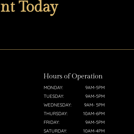
nt Today
Hours of Operation
MONDAY:
9AM-5PM
TUESDAY:
9AM-5PM
WEDNESDAY:
9AM- 5PM
THURSDAY:
10AM-6PM
FRIDAY:
9AM-5PM
SATURDAY:
10AM-4PM