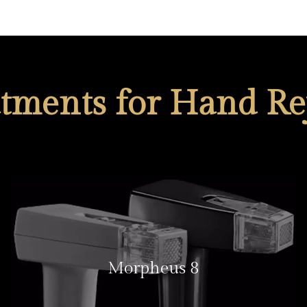
atments for Hand Re
Morpheus 8
LEARN MORE