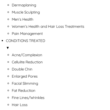
Dermaplaning
Muscle Sculpting
Men’s Health
Women’s Health and Hair Loss Treatments
Pain Management
CONDITIONS TREATED
▼
Acne/Complexion
Cellulite Reduction
Double Chin
Enlarged Pores
Facial Slimming
Fat Reduction
Fine Lines/Wrinkles
Hair Loss