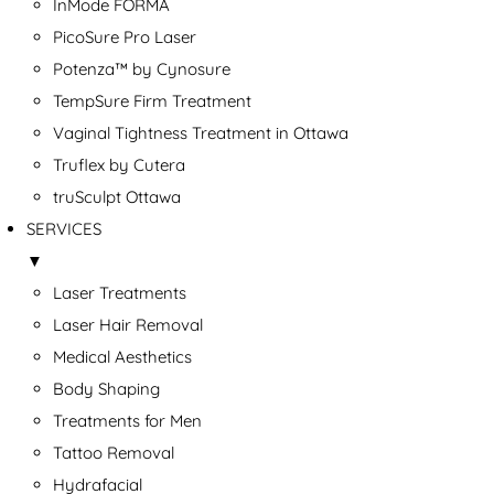
InMode FORMA
PicoSure Pro Laser
Potenza™ by Cynosure
TempSure Firm Treatment
Vaginal Tightness Treatment in Ottawa
Truflex by Cutera
truSculpt Ottawa
SERVICES
▼
Laser Treatments
Laser Hair Removal
Medical Aesthetics
Body Shaping
Treatments for Men
Tattoo Removal
Hydrafacial