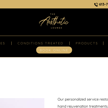
613-7
CES
CONDITIONS TREATED
PRODUCTS
BOOK ONLINE
Our personalized service rest
hand rejuvenation treatments