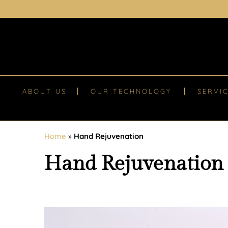
ABOUT US
OUR TECHNOLOGY
SERVI
Home
»
Hand Rejuvenation
Hand Rejuvenation