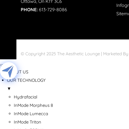
Ottawa, On K1Y 3C6
Infog
PHONE:
613-729-8086
Sitem
© Copyright 2025 The Aesthetic Lounge | Marketed B
ABOUT US
OUR TECHNOLOGY
▼
Hydrafacial
InMode Morpheus 8
InMode Lumecca
InMode Triton