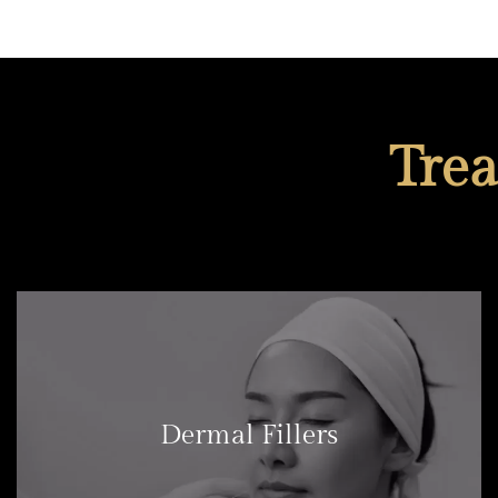
Tre
Dermal Fillers
LEARN MORE