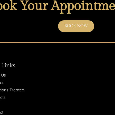
ook Your Appointme
BOOK NOW
 Links
 Us
ces
tions Treated
cts
ct