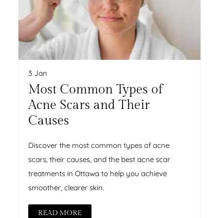
3 Jan
Most Common Types of
Acne Scars and Their
Causes
Discover the most common types of acne
scars, their causes, and the best acne scar
treatments in Ottawa to help you achieve
smoother, clearer skin.
READ MORE