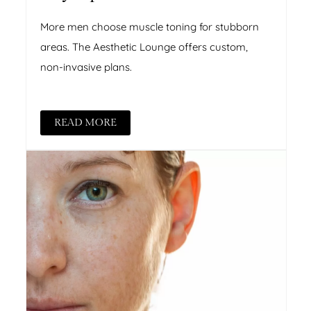
More men choose muscle toning for stubborn
areas. The Aesthetic Lounge offers custom,
non-invasive plans.
READ MORE