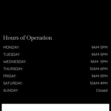
Hours of Operation
MONDAY:
9AM-5PM
TUESDAY:
9AM-5PM
WEDNESDAY:
9AM- 5PM
THURSDAY:
10AM-6PM
FRIDAY:
9AM-5PM
SATURDAY:
10AM-4PM
SUNDAY:
Closed