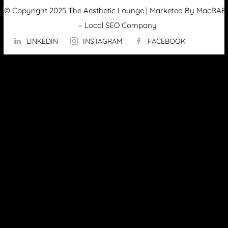
© Copyright 2025 The Aesthetic Lounge | Marketed By MacRAE’
–
Local SEO Company
LINKEDIN
INSTAGRAM
FACEBOOK
ABOUT US
OUR TECHNOLOGY
▼
Hydrafacial
InMode Morpheus 8
InMode Lumecca
InMode Triton
InMode FORMA
PicoSure Pro Laser
Potenza™ by Cynosure
TempSure Firm Treatment
Vaginal Tightness Treatment in Ottawa