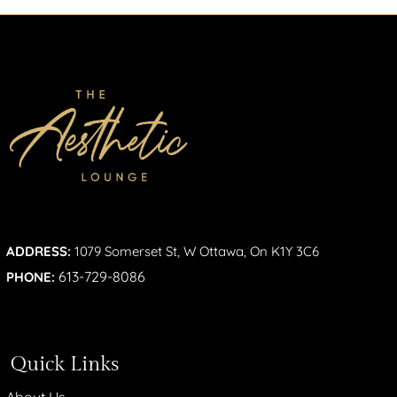
ADDRESS:
1079 Somerset St, W Ottawa, On K1Y 3C6
613-729-8086
PHONE:
Quick Links
About Us