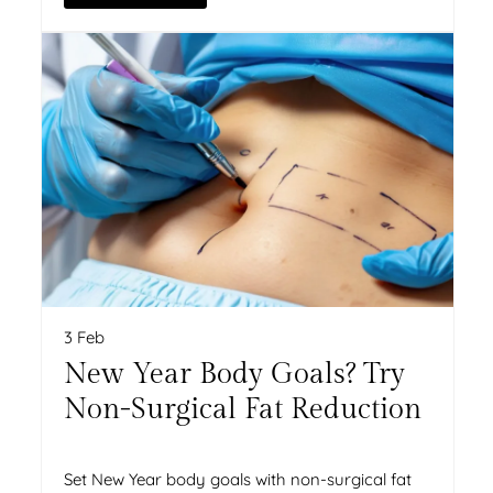
3 Feb
New Year Body Goals? Try
Non-Surgical Fat Reduction
Set New Year body goals with non-surgical fat