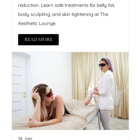
reduction. Learn safe treatments for belly fat,
body sculpting, and skin tightening at The
Aesthetic Lounge.
READ MORE
16 Jan