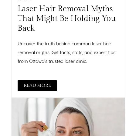
Laser Hair Removal Myths
That Might Be Holding You
Back
Uncover the truth behind common laser hair
removal myths. Get facts, stats, and expert tips
from Ottawa’s trusted laser clinic.
READ MORE