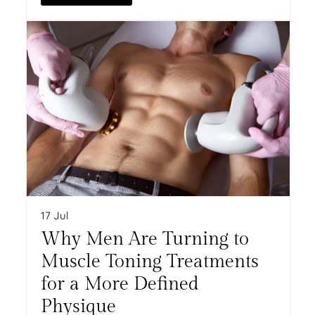
17 Jul
Why Men Are Turning to
Muscle Toning Treatments
for a More Defined
Physique