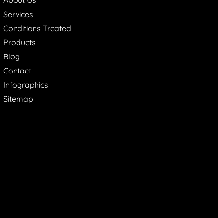
Services
Conditions Treated
Products
Blog
Contact
Infographics
Sitemap