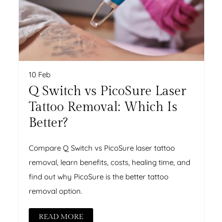
10 Feb
Q Switch vs PicoSure Laser
Tattoo Removal: Which Is
Better?
Compare Q Switch vs PicoSure laser tattoo
removal, learn benefits, costs, healing time, and
find out why PicoSure is the better tattoo
removal option.
READ MORE