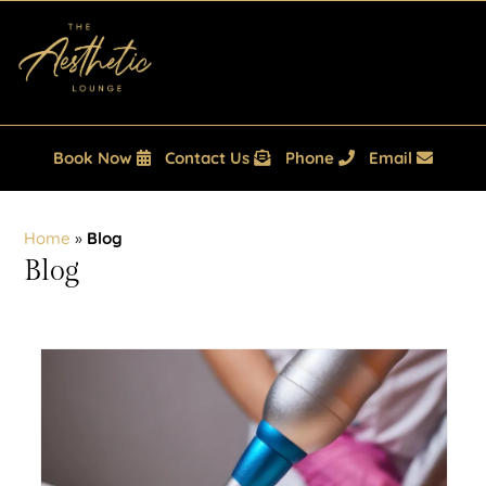
Book Now
Contact Us
Phone
Email
Home
»
Blog
Blog