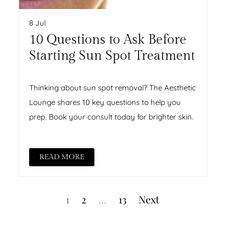
8 Jul
10 Questions to Ask Before
Starting Sun Spot Treatment
Thinking about sun spot removal? The Aesthetic
Lounge shares 10 key questions to help you
prep. Book your consult today for brighter skin.
READ MORE
Posts
Page
Page
Page
1
2
…
13
Next
pagination