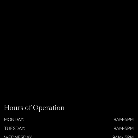
Hours of Operation
MONDAY:
9AM-5PM
TUESDAY:
9AM-5PM
WEDNESDAY:
9AM- 5PM