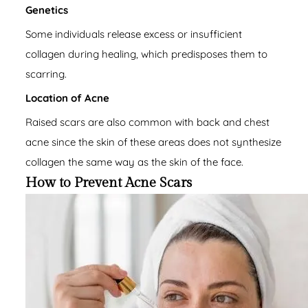
Genetics
Some individuals release excess or insufficient
collagen during healing, which predisposes them to
scarring.
Location of Acne
Raised scars are also common with back and chest
acne since the skin of these areas does not synthesize
collagen the same way as the skin of the face.
How to Prevent Acne Scars