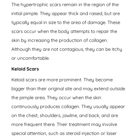
The hypertrophic scars remain in the region of the
initial pimple. They appear thick and raised, but are
typically equal in size to the area of damage. These
scars occur when the body attempts to repair the
skin by increasing the production of collagen.
Although they are not contagious, they can be itchy
or uncomfortable.
Keloid Scars
Keloid scars are more prominent. They become
bigger than their original site and may extend outside
the pimple area. They occur when the skin
continuously produces collagen. They usually appear
on the chest, shoulders, jawline, and back, and are
more frequent there. Their treatment may involve
special attention, such as steroid injection or laser