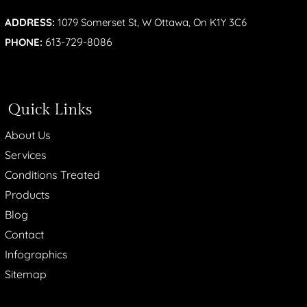
ADDRESS:
1079 Somerset St, W Ottawa, On K1Y 3C6
613-729-8086
PHONE:
Quick Links
About Us
Services
Conditions Treated
Products
Blog
Contact
Infographics
Sitemap