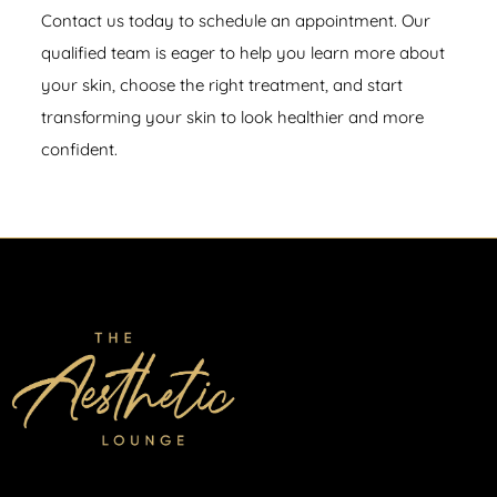
Contact us
today to schedule an appointment. Our
qualified team is eager to help you learn more about
your skin, choose the right treatment, and start
transforming your skin to look healthier and more
confident.