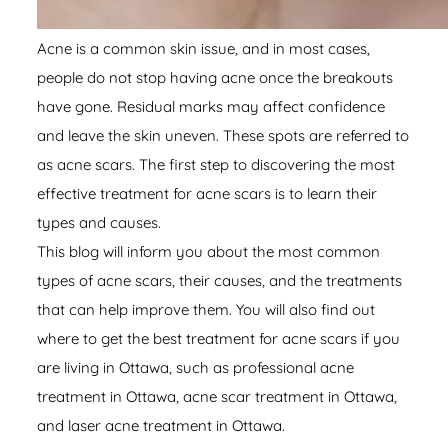
Acne is a common skin issue, and in most cases,
people do not stop having acne once the breakouts
have gone. Residual marks may affect confidence
and leave the skin uneven. These spots are referred to
as acne scars. The first step to discovering the most
effective treatment for acne scars is to learn their
types and causes.
This blog will inform you about the most common
types of acne scars, their causes, and the treatments
that can help improve them. You will also find out
where to get the best treatment for acne scars if you
are living in Ottawa, such as professional
acne
treatment in Ottawa
, acne scar treatment in Ottawa,
and laser acne treatment in Ottawa.