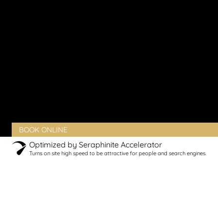
Vaginal Pain
Vaginal Rejuvenation
Urinary Incontinence
Peyronie’s Disease
Erectile Dysfunction
PRODUCTS
BLOG
CONTACT
CLIENT PORTAL
BOOK ONLINE
Optimized by Seraphinite Accelerator
Turns on site high speed to be attractive for people and search engines.