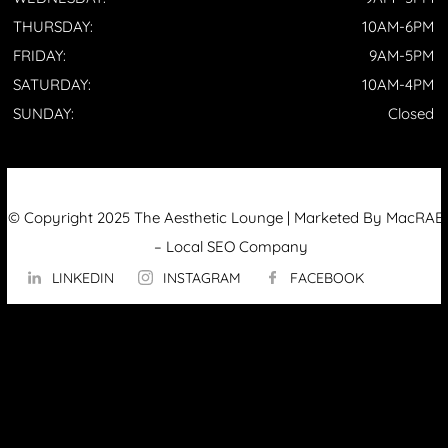
THURSDAY:
10AM-6PM
FRIDAY:
9AM-5PM
SATURDAY:
10AM-4PM
SUNDAY:
Closed
© Copyright 2025 The Aesthetic Lounge | Marketed By MacRAE’
–
Local SEO Company
LINKEDIN
INSTAGRAM
FACEBOOK
ABOUT US
OUR TECHNOLOGY
▼
Hydrafacial
InMode Morpheus 8