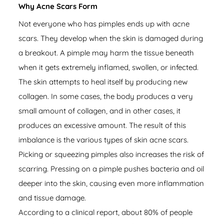
Why Acne Scars Form
Not everyone who has pimples ends up with acne
scars. They develop when the skin is damaged during
a breakout. A pimple may harm the tissue beneath
when it gets extremely inflamed, swollen, or infected.
The skin attempts to heal itself by producing new
collagen. In some cases, the body produces a very
small amount of collagen, and in other cases, it
produces an excessive amount. The result of this
imbalance is the various types of skin acne scars.
Picking or squeezing pimples also increases the risk of
scarring. Pressing on a pimple pushes bacteria and oil
deeper into the skin, causing even more inflammation
and tissue damage.
According to a
clinical report
, about 80% of people