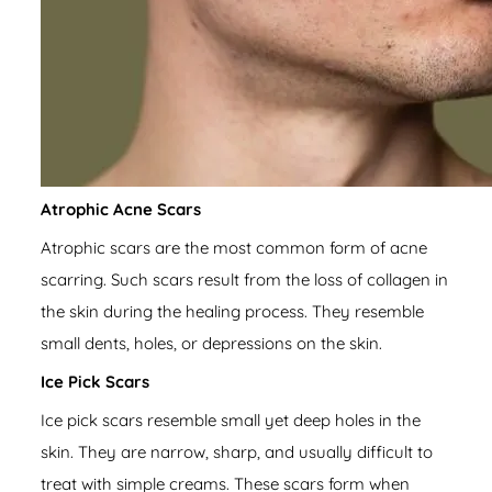
Atrophic Acne Scars
Atrophic scars are the most common form of acne
scarring. Such scars result from the loss of collagen in
the skin during the healing process. They resemble
small dents, holes, or depressions on the skin.
Ice Pick Scars
Ice pick scars resemble small yet deep holes in the
skin. They are narrow, sharp, and usually difficult to
treat with simple creams. These scars form when