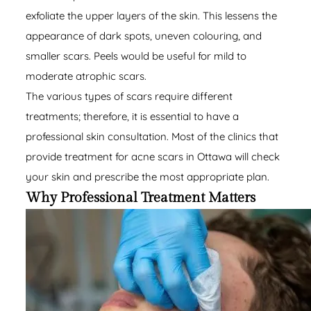
exfoliate the upper layers of the skin. This lessens the
appearance of dark spots, uneven colouring, and
smaller scars. Peels would be useful for mild to
moderate atrophic scars.
The various types of scars require different
treatments; therefore, it is essential to have a
professional skin consultation. Most of the clinics that
provide treatment for acne scars in Ottawa will check
your skin and prescribe the most appropriate plan.
Why Professional Treatment Matters