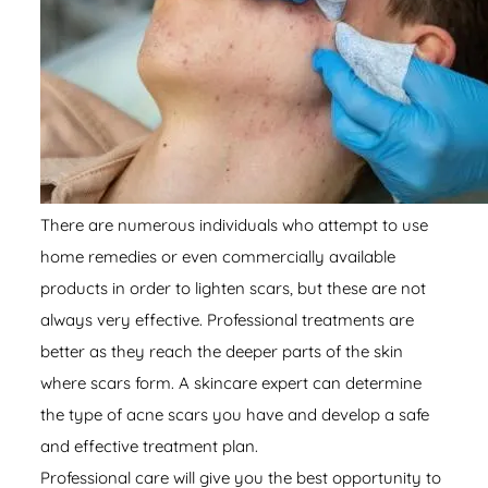
There are numerous individuals who attempt to use
home remedies or even commercially available
products in order to lighten scars, but these are not
always very effective. Professional treatments are
better as they reach the deeper parts of the skin
where scars form. A skincare expert can determine
the type of acne scars you have and develop a safe
and effective treatment plan.
Professional care will give you the best opportunity to