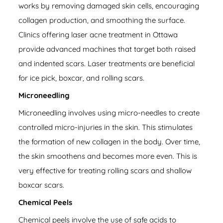
works by removing damaged skin cells, encouraging
collagen production, and smoothing the surface.
Clinics offering laser acne treatment in Ottawa
provide advanced machines that target both raised
and indented scars. Laser treatments are beneficial
for ice pick, boxcar, and rolling scars.
Microneedling
Microneedling involves using micro-needles to create
controlled micro-injuries in the skin. This stimulates
the formation of new collagen in the body. Over time,
the skin smoothens and becomes more even. This is
very effective for treating rolling scars and shallow
boxcar scars.
Chemical Peels
Chemical peels involve the use of safe acids to