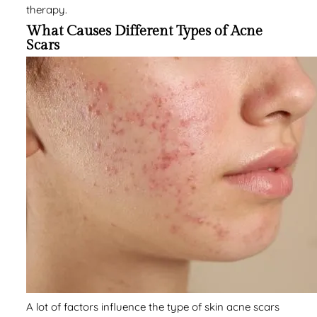
therapy.
What Causes Different Types of Acne
Scars
A lot of factors influence the type of skin acne scars