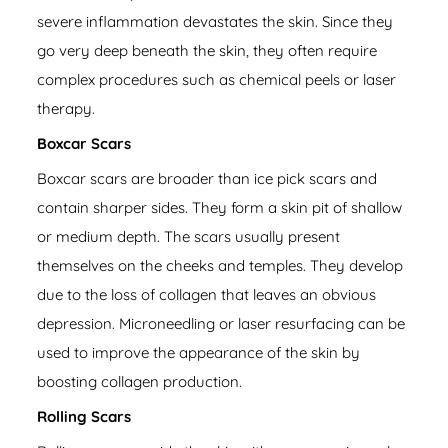
severe inflammation devastates the skin. Since they
go very deep beneath the skin, they often require
complex procedures such as chemical peels or laser
therapy.
Boxcar Scars
Boxcar scars are broader than ice pick scars and
contain sharper sides. They form a skin pit of shallow
or medium depth. The scars usually present
themselves on the cheeks and temples. They develop
due to the loss of collagen that leaves an obvious
depression. Microneedling or laser resurfacing can be
used to improve the appearance of the skin by
boosting collagen production.
Rolling Scars