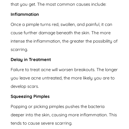
that you get. The most common causes include:
Inflammation
Once a pimple turns red, swollen, and painful, it can
cause further damage beneath the skin. The more
intense the inflammation, the greater the possibility of
scarring.
Delay in Treatment
Failure to treat acne will worsen breakouts. The longer
you leave acne untreated, the more likely you are to
develop scars.
Squeezing Pimples
Popping or picking pimples pushes the bacteria
deeper into the skin, causing more inflammation. This
tends to cause severe scarring.