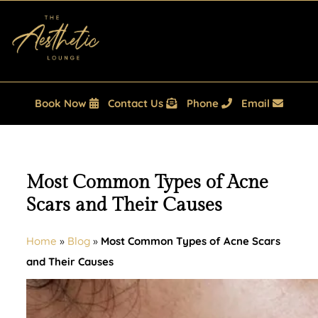
Book Now
Contact Us
Phone
Email
Most Common Types of Acne
Scars and Their Causes
Home
»
Blog
»
Most Common Types of Acne Scars
and Their Causes