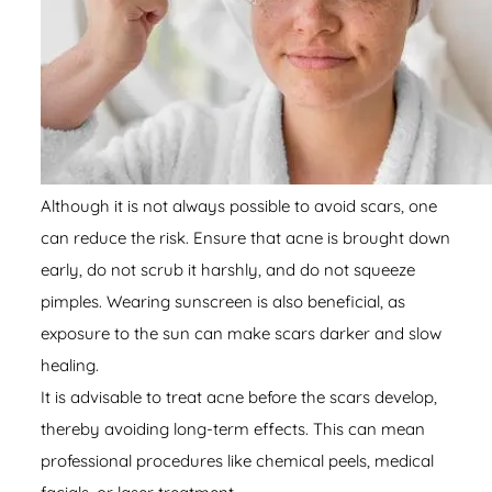
Although it is not always possible to avoid scars, one
can reduce the risk. Ensure that acne is brought down
early, do not scrub it harshly, and do not squeeze
pimples. Wearing sunscreen is also beneficial, as
exposure to the sun can make scars darker and slow
healing.
It is advisable to treat acne before the scars develop,
thereby avoiding long-term effects. This can mean
professional procedures like chemical peels, medical