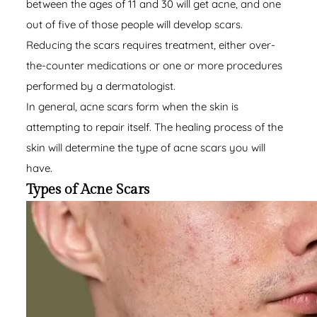
between the ages of 11 and 30 will get acne, and one
out of five of those people will develop scars.
Reducing the scars requires treatment, either over-
the-counter medications or one or more procedures
performed by a dermatologist.
In general, acne scars form when the skin is
attempting to repair itself. The healing process of the
skin will determine the type of acne scars you will
have.
Types of Acne Scars