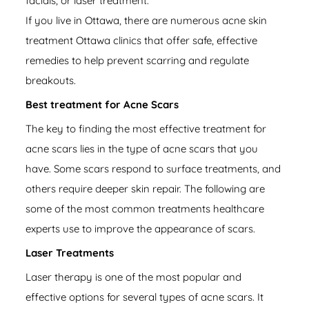
facials, or laser treatment.
If you live in Ottawa, there are numerous acne skin
treatment Ottawa clinics that offer safe, effective
remedies to help prevent scarring and regulate
breakouts.
Best treatment for Acne Scars
The key to finding the most effective
treatment for
acne scars
lies in the type of acne scars that you
have. Some scars respond to surface treatments, and
others require deeper skin repair. The following are
some of the most common treatments healthcare
experts use to improve the appearance of scars.
Laser Treatments
Laser therapy is one of the most popular and
effective options for several types of acne scars. It