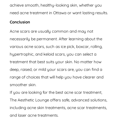
achieve smooth, healthy-looking skin, whether you
need acne treatment in Ottawa or want lasting results.
Conclusion
Acne scars are usually common and may not
necessarily be permanent. After learning about the
various acne scars, such as ice pick, boxcar, rolling,
hypertrophic, and keloid scars, you can select a
treatment that best suits your skin. No matter how
deep, raised, or mild your scars are, you can find a
range of choices that will help you have clearer and
smoother skin.
If you are looking for the best acne scar treatment,
The Aesthetic Lounge offers safe, advanced solutions,
including acne skin treatments, acne scar treatments,
and laser acne treatments.