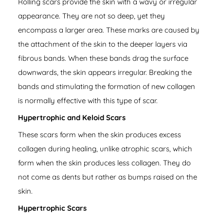
Rolling scars provide the skin with a wavy or irregular
appearance. They are not so deep, yet they
encompass a larger area. These marks are caused by
the attachment of the skin to the deeper layers via
fibrous bands. When these bands drag the surface
downwards, the skin appears irregular. Breaking the
bands and stimulating the formation of new collagen
is normally effective with this type of scar.
Hypertrophic and Keloid Scars
These scars form when the skin produces excess
collagen during healing, unlike atrophic scars, which
form when the skin produces less collagen. They do
not come as dents but rather as bumps raised on the
skin.
Hypertrophic Scars