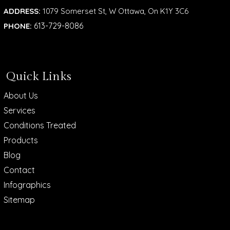
ADDRESS:
1079 Somerset St, W Ottawa, On K1Y 3C6
613-729-8086
PHONE:
Quick Links
About Us
Services
Conditions Treated
Products
Blog
Contact
Infographics
Sitemap