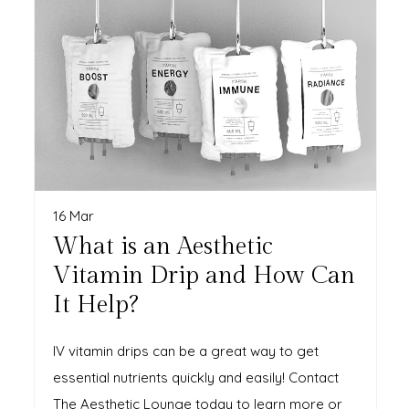
16 Mar
What is an Aesthetic
Vitamin Drip and How Can
It Help?
IV vitamin drips can be a great way to get
essential nutrients quickly and easily! Contact
The Aesthetic Lounge today to learn more or