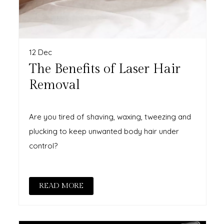
12 Dec
The Benefits of Laser Hair
Removal
Are you tired of shaving, waxing, tweezing and
plucking to keep unwanted body hair under
control?
READ MORE