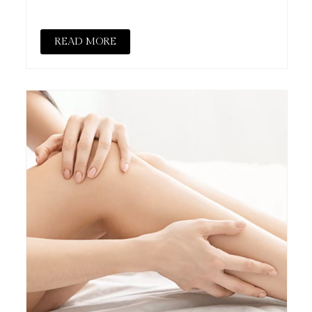
READ MORE