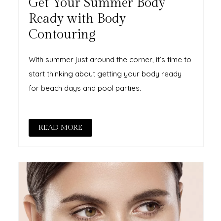
Get Your Summer Body
Ready with Body
Contouring
With summer just around the corner, it’s time to
start thinking about getting your body ready
for beach days and pool parties.
READ MORE