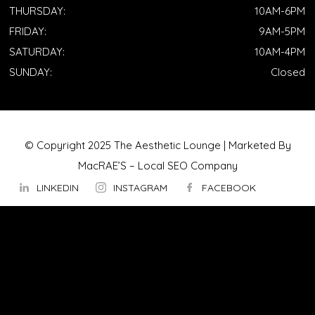
THURSDAY:
10AM-6PM
FRIDAY:
9AM-5PM
SATURDAY:
10AM-4PM
SUNDAY:
Closed
© Copyright 2025 The Aesthetic Lounge | Marketed By
MacRAE’S –
Local SEO Company
LINKEDIN
INSTAGRAM
FACEBOOK
ABOUT US
OUR TECHNOLOGY
▼
Hydrafacial
InMode Morpheus 8