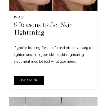
19 Apr
5 Reasons to Get Skin
Tightening
If you're looking for a safe and effective way to
tighten and firm your skin, a skin tightening
treatment may be just what you need.
READ MORE