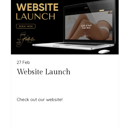
27 Feb
Website Launch
Check out our website!