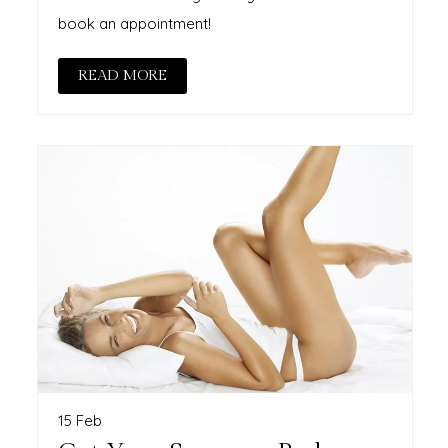
book an appointment!
READ MORE
15 Feb