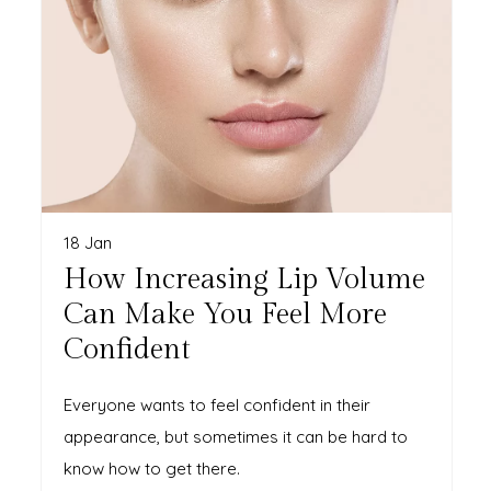
18 Jan
How Increasing Lip Volume
Can Make You Feel More
Confident
Everyone wants to feel confident in their
appearance, but sometimes it can be hard to
know how to get there.