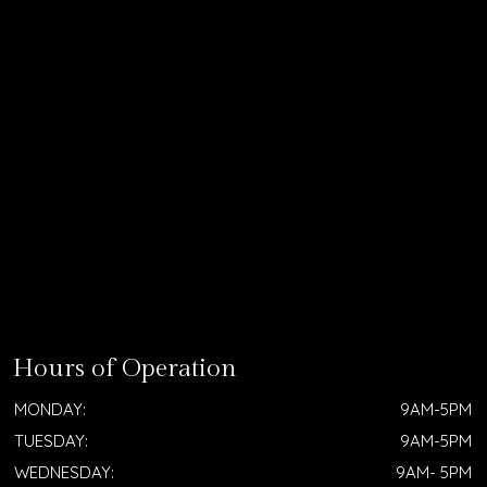
Hours of Operation
MONDAY:
9AM-5PM
TUESDAY:
9AM-5PM
WEDNESDAY:
9AM- 5PM