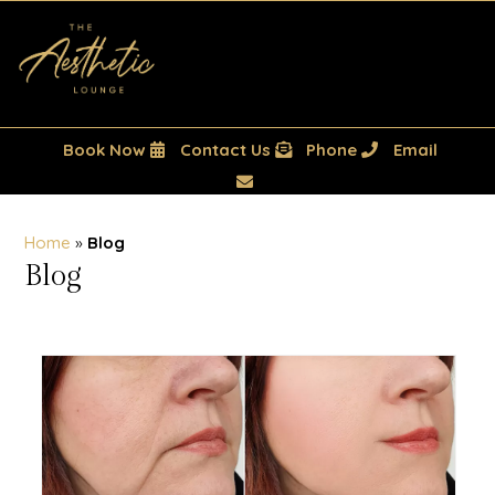
Book Now
Contact Us
Phone
Email
Home
»
Blog
Blog