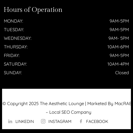
Hours of Operation
MONDAY:
9AM-5PM
TUESDAY:
9AM-5PM
WEDNESDAY:
9AM- 5PM
THURSDAY:
10AM-6PM
FRIDAY:
9AM-5PM
SATURDAY:
10AM-4PM
SUNDAY:
Closed
© Copyright 2025 The Aesthetic Lounge | Marketed By MacRAE’
–
Local SEO Company
LINKEDIN
INSTAGRAM
FACEBOOK