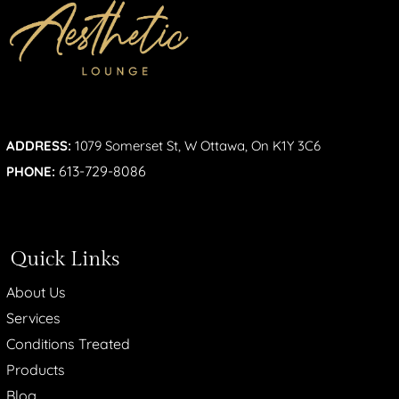
ADDRESS:
1079 Somerset St, W Ottawa, On K1Y 3C6
613-729-8086
PHONE:
Quick Links
About Us
Services
Conditions Treated
Products
Blog