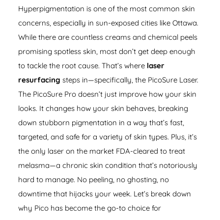
Hyperpigmentation is one of the most common skin
concerns, especially in sun-exposed cities like Ottawa.
While there are countless creams and chemical peels
promising spotless skin, most don’t get deep enough
to tackle the root cause. That’s where
laser
resurfacing
steps in—specifically, the
PicoSure Laser
.
The PicoSure Pro doesn’t just improve how your skin
looks. It changes how your skin behaves, breaking
down stubborn pigmentation in a way that’s fast,
targeted, and safe for a variety of skin types. Plus, it’s
the only laser on the market FDA-cleared to treat
melasma—a chronic skin condition that’s notoriously
hard to manage. No peeling, no ghosting, no
downtime that hijacks your week. Let’s break down
why Pico has become the go-to choice for