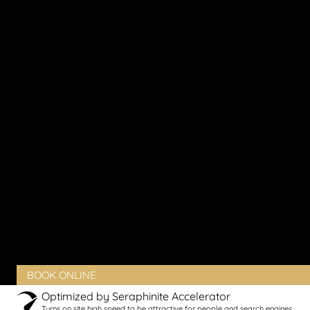
Sun Damage
Thinning Skin
Vaginal Dryness
Vaginal Laxity
Vaginal Pain
Vaginal Rejuvenation
Urinary Incontinence
Peyronie’s Disease
Erectile Dysfunction
PRODUCTS
BLOG
CONTACT
CLIENT PORTAL
BOOK ONLINE
Optimized by Seraphinite Accelerator
Turns on site high speed to be attractive for people and search engines.