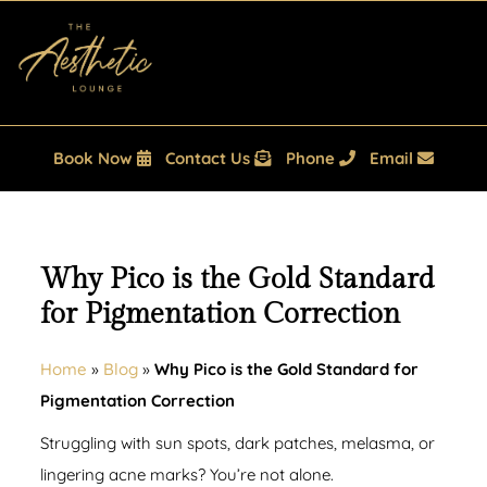
Book Now
Contact Us
Phone
Email
Why Pico is the Gold Standard
for Pigmentation Correction
Home
»
Blog
»
Why Pico is the Gold Standard for
Pigmentation Correction
Struggling with sun spots, dark patches, melasma, or
lingering acne marks? You’re not alone.