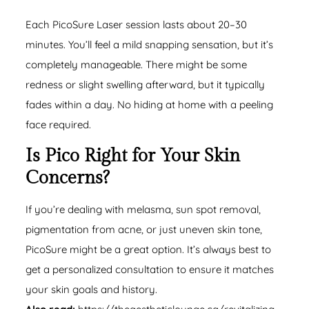
Each PicoSure Laser session lasts about 20–30
minutes. You’ll feel a mild snapping sensation, but it’s
completely manageable. There might be some
redness or slight swelling afterward, but it typically
fades within a day. No hiding at home with a peeling
face required.
Is Pico Right for Your Skin
Concerns?
If you’re dealing with melasma,
sun spot removal
,
pigmentation from acne, or just uneven skin tone,
PicoSure might be a great option. It’s always best to
get a personalized consultation to ensure it matches
your skin goals and history.