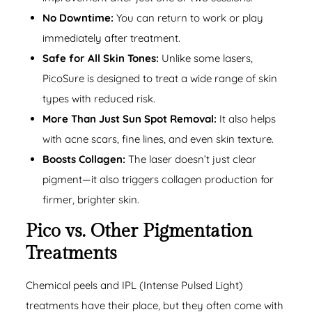
No Downtime:
You can return to work or play
immediately after treatment.
Safe for All Skin Tones:
Unlike some lasers,
PicoSure is designed to treat a wide range of skin
types with reduced risk.
More Than Just Sun Spot Removal:
It also helps
with acne scars, fine lines, and even skin texture.
Boosts Collagen:
The laser doesn’t just clear
pigment—it also triggers collagen production for
firmer, brighter skin.
Pico vs. Other Pigmentation
Treatments
Chemical peels and IPL (Intense Pulsed Light)
treatments have their place, but they often come with