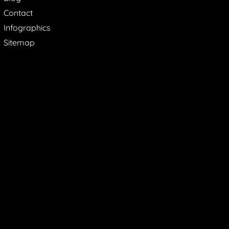
Contact
Infographics
Sitemap