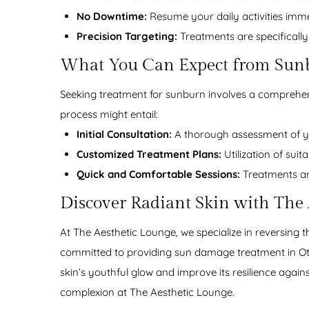
No Downtime:
Resume your daily activities imme
Precision Targeting:
Treatments are specifically
What You Can Expect from Sun
Seeking treatment for sunburn involves a comprehens
process might entail:
Initial Consultation:
A thorough assessment of yo
Customized Treatment Plans:
Utilization of suit
Quick and Comfortable Sessions:
Treatments are
Discover Radiant Skin with The
At The Aesthetic Lounge, we specialize in reversing t
committed to providing sun damage treatment in Ott
skin’s youthful glow and improve its resilience agai
complexion at The Aesthetic Lounge.