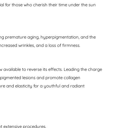
ial for those who cherish their time under the sun
ding premature aging, hyperpigmentation, and the
increased wrinkles, and a loss of firmness.
w available to reverse its effects. Leading the charge
t pigmented lesions and promote collagen
re and elasticity for a youthful and radiant
out extensive procedures.