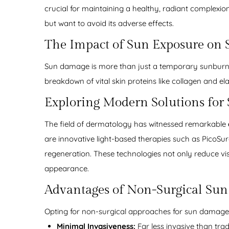
crucial for maintaining a healthy, radiant complexio
but want to avoid its adverse effects.
The Impact of Sun Exposure on 
Sun damage is more than just a temporary sunburn; i
breakdown of vital skin proteins like collagen and el
Exploring Modern Solutions fo
The field of dermatology has witnessed remarkable
are innovative light-based therapies such as PicoSu
regeneration. These technologies not only reduce vis
appearance.
Advantages of Non-Surgical Su
Opting for non-surgical approaches for sun damage 
Minimal Invasiveness:
Far less invasive than trad