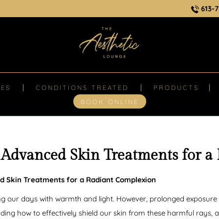
613-7
CES
CONDITIONS TREATED
PRODUCTS
BOOK ONLINE
 Advanced Skin Treatments for a
d Skin Treatments for a Radiant Complexion
ing our days with warmth and light. However, prolonged exposure t
g how to effectively shield our skin from these harmful rays, a