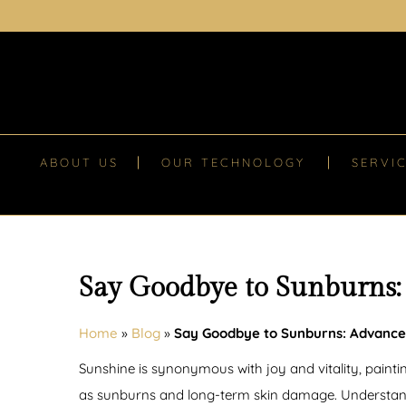
ABOUT US
OUR TECHNOLOGY
SERVI
Say Goodbye to Sunburns:
Home
»
Blog
»
Say Goodbye to Sunburns: Advance
Sunshine is synonymous with joy and vitality, paint
as sunburns and long-term skin damage. Understandin