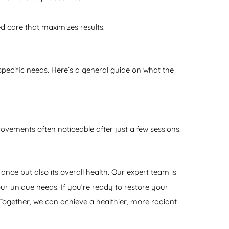
d care that maximizes results.
pecific needs. Here’s a general guide on what the
ovements often noticeable after just a few sessions.
nce but also its overall health. Our expert team is
r unique needs. If you’re ready to restore your
ogether, we can achieve a healthier, more radiant