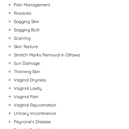
Pain Management
Rosacea
Sagging Skin
Sagging Butt
Scarring
Skin Texture
Stretch Marks Removal in Ottawa
Sun Damage
Thinning Skin
Vaginal Dryness
Vaginal Laxity
Vaginal Pain
Vaginal Rejuvenation
Urinary Incontinence
Peyronie’s Disease