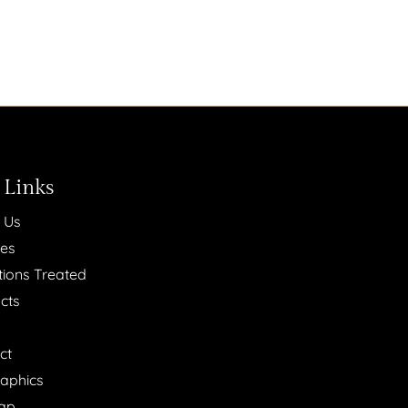
 Links
 Us
ces
tions Treated
cts
ct
raphics
ap