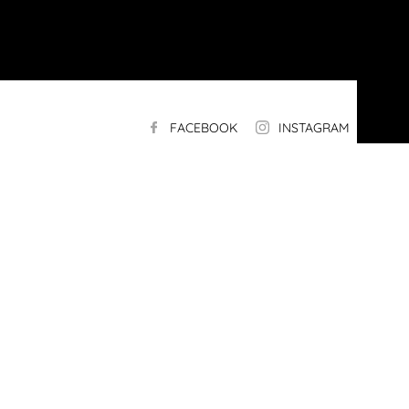
FACEBOOK
INSTAGRAM
LI