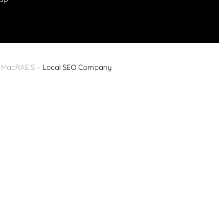
y MacRAE’S –
Local SEO Company