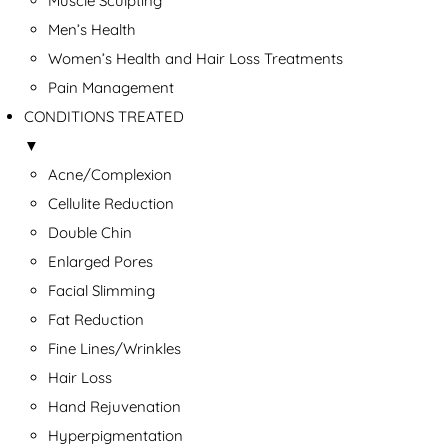
Muscle Sculpting
Men’s Health
Women’s Health and Hair Loss Treatments
Pain Management
CONDITIONS TREATED
▼
Acne/Complexion
Cellulite Reduction
Double Chin
Enlarged Pores
Facial Slimming
Fat Reduction
Fine Lines/Wrinkles
Hair Loss
Hand Rejuvenation
Hyperpigmentation