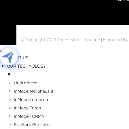
© Copyright 2025 The Aesthetic Lounge | Marketed B
ABOUT US
OUR TECHNOLOGY
▼
Hydrafacial
InMode Morpheus 8
InMode Lumecca
InMode Triton
InMode FORMA
PicoSure Pro Laser