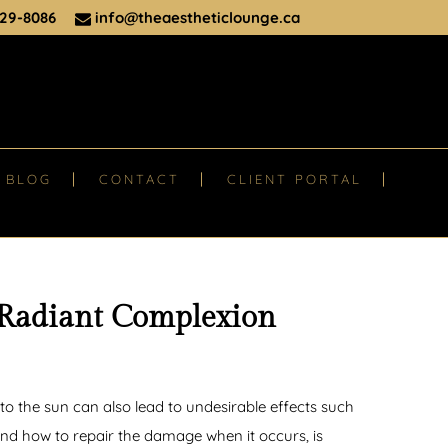
29-8086
info@theaestheticlounge.ca
BLOG
CONTACT
CLIENT PORTAL
 Radiant Complexion
o the sun can also lead to undesirable effects such
nd how to repair the damage when it occurs, is