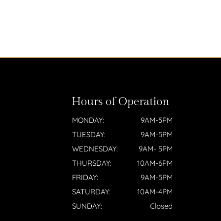
Hours of Operation
MONDAY:
9AM-5PM
TUESDAY:
9AM-5PM
WEDNESDAY:
9AM- 5PM
THURSDAY:
10AM-6PM
FRIDAY:
9AM-5PM
SATURDAY:
10AM-4PM
SUNDAY:
Closed