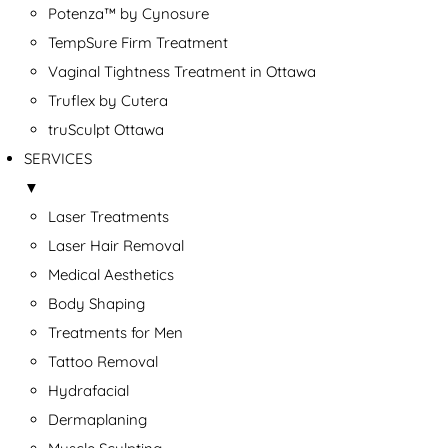
Potenza™ by Cynosure
TempSure Firm Treatment
Vaginal Tightness Treatment in Ottawa
Truflex by Cutera
truSculpt Ottawa
SERVICES
▼
Laser Treatments
Laser Hair Removal
Medical Aesthetics
Body Shaping
Treatments for Men
Tattoo Removal
Hydrafacial
Dermaplaning