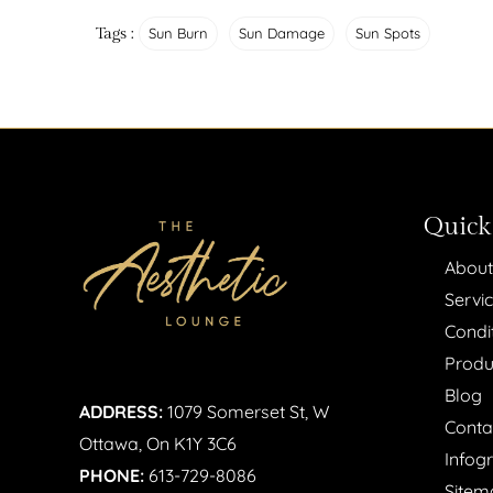
Tags :
Sun Burn
Sun Damage
Sun Spots
Quick
About
Servi
Condi
Produ
Blog
ADDRESS:
1079 Somerset St, W
Conta
Ottawa, On K1Y 3C6
Infog
PHONE:
613-729-8086
Sitem