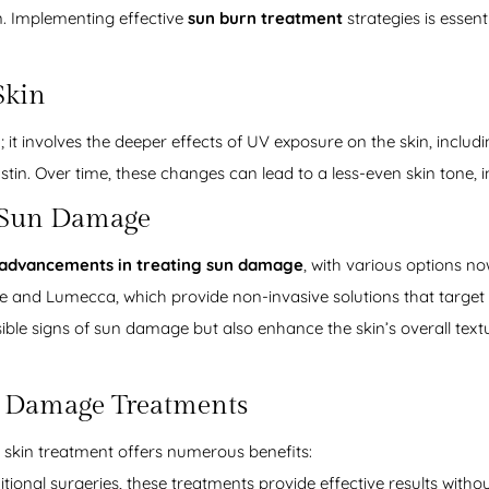
n. Implementing effective
sun burn treatment
strategies is essent
Skin
t involves the deeper effects of UV exposure on the skin, inclu
astin. Over time, these changes can lead to a less-even skin tone, 
r Sun Damage
advancements in treating sun damage
, with various options no
re and Lumecca, which provide non-invasive solutions that targe
ible signs of sun damage but also enhance the skin’s overall textu
n Damage Treatments
skin treatment offers numerous benefits:
itional surgeries, these treatments provide effective results with