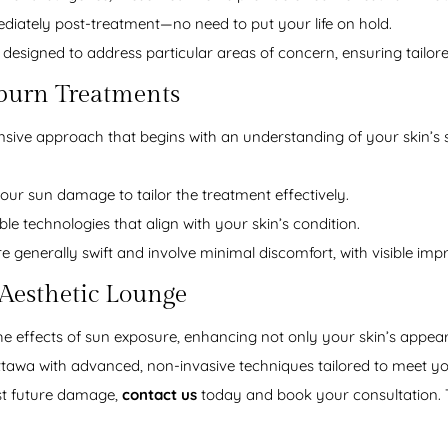
diately post-treatment—no need to put your life on hold.
 designed to address particular areas of concern, ensuring tailore
burn Treatments
ive approach that begins with an understanding of your skin’s s
ur sun damage to tailor the treatment effectively.
able technologies that align with your skin’s condition.
 generally swift and involve minimal discomfort, with visible impr
 Aesthetic Lounge
he effects of sun exposure, enhancing not only your skin’s appeara
awa with advanced, non-invasive techniques tailored to meet you
nst future damage,
contact us
today and book your consultation. T