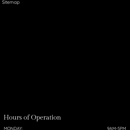
Sitemap
Hours of Operation
MONDAY:
9AM-5PM