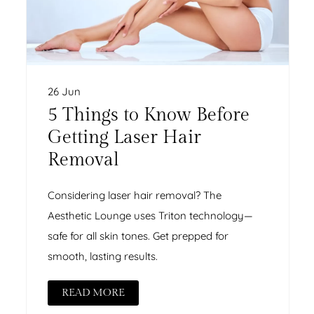
26 Jun
5 Things to Know Before
Getting Laser Hair
Removal
Considering laser hair removal? The
Aesthetic Lounge uses Triton technology—
safe for all skin tones. Get prepped for
smooth, lasting results.
READ MORE