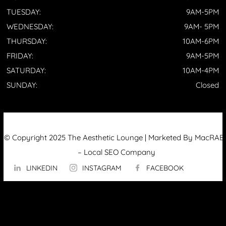
TUESDAY:
9AM-5PM
WEDNESDAY:
9AM- 5PM
THURSDAY:
10AM-6PM
FRIDAY:
9AM-5PM
SATURDAY:
10AM-4PM
SUNDAY:
Closed
© Copyright 2025 The Aesthetic Lounge | Marketed By MacRAE’
–
Local SEO Company
LINKEDIN
INSTAGRAM
FACEBOOK
ABOUT US
OUR TECHNOLOGY
▼