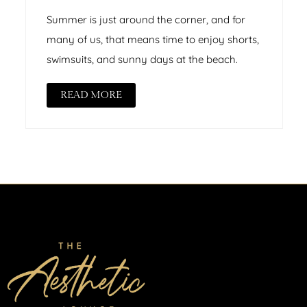
Summer is just around the corner, and for
many of us, that means time to enjoy shorts,
swimsuits, and sunny days at the beach.
READ MORE