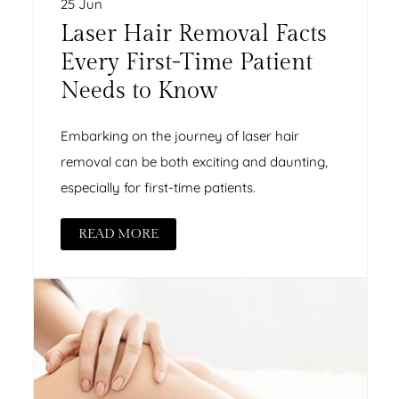
25 Jun
Laser Hair Removal Facts
Every First-Time Patient
Needs to Know
Embarking on the journey of laser hair
removal can be both exciting and daunting,
especially for first-time patients.
READ MORE