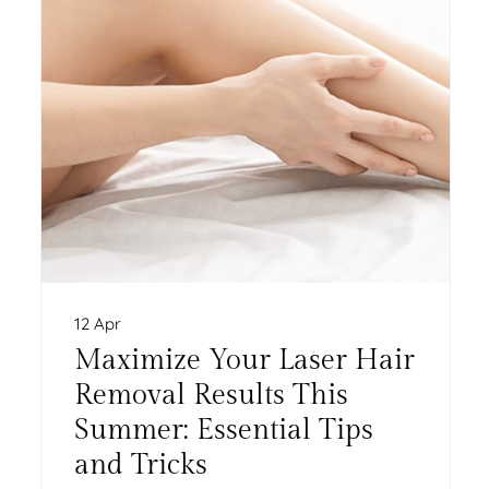
12 Apr
Maximize Your Laser Hair
Removal Results This
Summer: Essential Tips
and Tricks