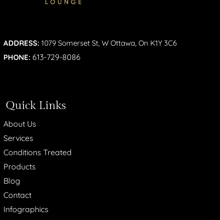
ADDRESS:
1079 Somerset St, W Ottawa, On K1Y 3C6
613-729-8086
PHONE:
Quick Links
About Us
Services
Conditions Treated
Products
Blog
Contact
Infographics