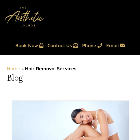
Book Now
Contact Us
Phone
Email
Home
»
Hair Removal Services
Blog