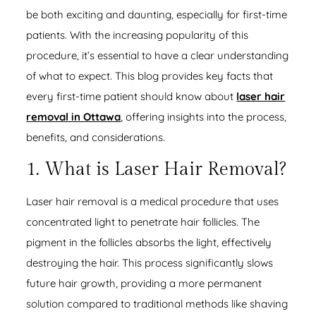
be both exciting and daunting, especially for first-time
patients. With the increasing popularity of this
procedure, it’s essential to have a clear understanding
of what to expect. This blog provides key facts that
every first-time patient should know about
laser hair
removal in Ottawa
, offering insights into the process,
benefits, and considerations.
1. What is Laser Hair Removal?
Laser hair removal is a medical procedure that uses
concentrated light to penetrate hair follicles. The
pigment in the follicles absorbs the light, effectively
destroying the hair. This process significantly slows
future hair growth, providing a more permanent
solution compared to traditional methods like shaving