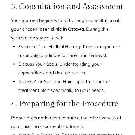
3. Consultation and Assessment
Your journey begins with a thorough consultation at
your chosen
laser clinic in Ottawa
. During this
session, the specialist will:
Evaluate Your Medical History: To ensure you are
a suitable candidate for laser hair removal.
Discuss Your Goals: Understanding your
expectations and desired results.
Assess Your Skin and Hair Type: To tailor the
treatment plan specifically to your needs.
4. Preparing for the Procedure
Proper preparation can enhance the effectiveness of
your laser hair removal treatment: