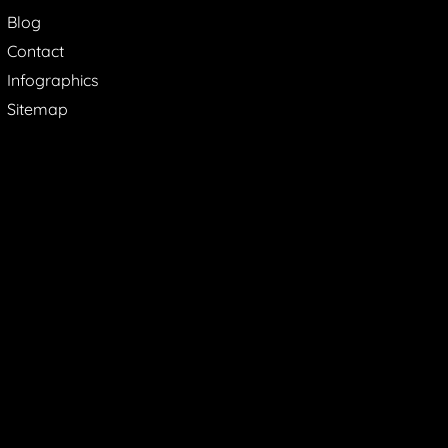
Blog
Contact
Infographics
Sitemap