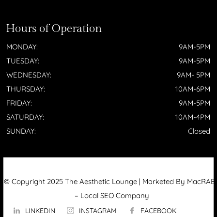
Hours of Operation
MONDAY:
9AM-5PM
TUESDAY:
9AM-5PM
WEDNESDAY:
9AM- 5PM
THURSDAY:
10AM-6PM
FRIDAY:
9AM-5PM
SATURDAY:
10AM-4PM
SUNDAY:
Closed
© Copyright 2025 The Aesthetic Lounge | Marketed By MacRAE’
–
Local SEO Company
LINKEDIN
INSTAGRAM
FACEBOOK