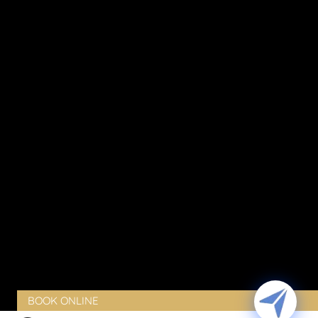
Stretch Marks Removal in Ottawa
Sun Damage
Thinning Skin
Vaginal Dryness
Vaginal Laxity
Vaginal Pain
Vaginal Rejuvenation
Urinary Incontinence
Peyronie’s Disease
Erectile Dysfunction
PRODUCTS
BLOG
CONTACT
CLIENT PORTAL
BOOK ONLINE