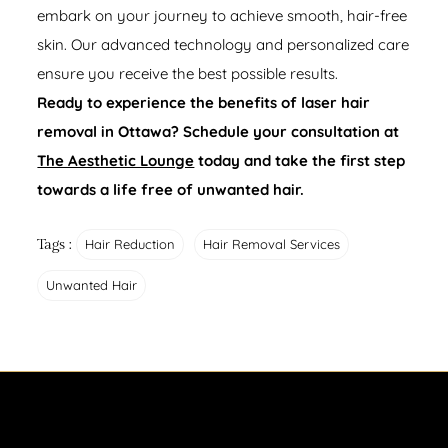
embark on your journey to achieve smooth, hair-free
skin. Our advanced technology and personalized care
ensure you receive the best possible results.
Ready to experience the benefits of laser hair
removal in Ottawa? Schedule your consultation at
The Aesthetic Lounge
today and take the first step
towards a life free of unwanted hair.
Tags :
Hair Reduction
Hair Removal Services
Unwanted Hair