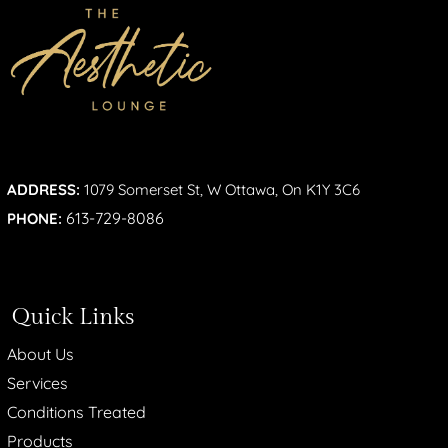
ADDRESS:
1079 Somerset St, W Ottawa, On K1Y 3C6
613-729-8086
PHONE:
Quick Links
About Us
Services
Conditions Treated
Products