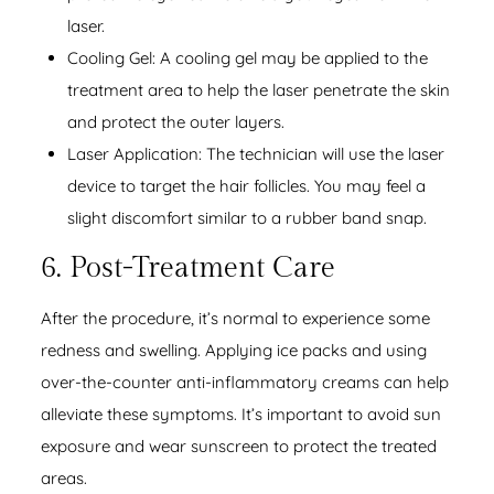
laser.
Cooling Gel: A cooling gel may be applied to the
treatment area to help the laser penetrate the skin
and protect the outer layers.
Laser Application: The technician will use the laser
device to target the hair follicles. You may feel a
slight discomfort similar to a rubber band snap.
6. Post-Treatment Care
After the procedure, it’s normal to experience some
redness and swelling. Applying ice packs and using
over-the-counter anti-inflammatory creams can help
alleviate these symptoms. It’s important to avoid sun
exposure and wear sunscreen to protect the treated
areas.