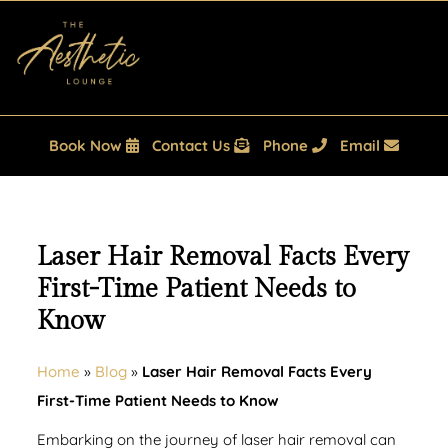
Book Now
Contact Us
Phone
Email
Laser Hair Removal Facts Every
First-Time Patient Needs to
Know
Home
»
Blog
»
Laser Hair Removal Facts Every
First-Time Patient Needs to Know
Embarking on the journey of laser hair removal can