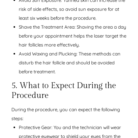
Avoid Sun Exposure: Tanned skin can increase the
risk of side effects, so avoid sun exposure for at
least six weeks before the procedure.
Shave the Treatment Area: Shaving the area a day
before your appointment helps the laser target the
hair follicles more effectively.
Avoid Waxing and Plucking: These methods can
disturb the hair follicle and should be avoided
before treatment.
5. What to Expect During the
Procedure
During the procedure, you can expect the following
steps:
Protective Gear: You and the technician will wear
protective eyewear to shield your eyes from the