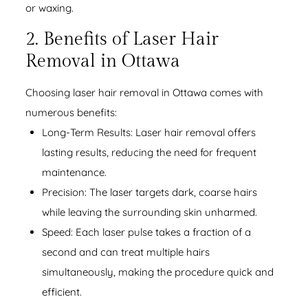
or waxing.
2. Benefits of Laser Hair
Removal in Ottawa
Choosing laser hair removal in Ottawa comes with
numerous benefits:
Long-Term Results: Laser hair removal offers
lasting results, reducing the need for frequent
maintenance.
Precision: The laser targets dark, coarse hairs
while leaving the surrounding skin unharmed.
Speed: Each laser pulse takes a fraction of a
second and can treat multiple hairs
simultaneously, making the procedure quick and
efficient.