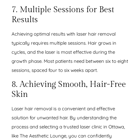
7. Multiple Sessions for Best
Results
Achieving optimal results with laser hair removal
typically requires multiple sessions. Hair grows in
cycles, and the laser is most effective during the
growth phase. Most patients need between six to eight
sessions, spaced four to six weeks apart.
8. Achieving Smooth, Hair-Free
Skin
Laser hair removal is a convenient and effective
solution for unwanted hair. By understanding the
process and selecting a trusted laser clinic in Ottawa,
like The Aesthetic Lounge, you can confidently