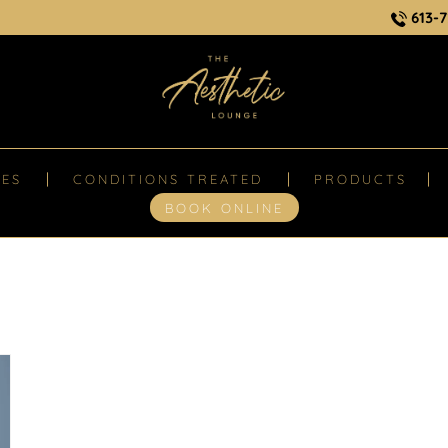
613-7
CES
CONDITIONS TREATED
PRODUCTS
BOOK ONLINE