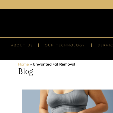
ABOUT US
OUR TECHNOLOGY
SERVI
Home
»
Unwanted Fat Removal
Blog