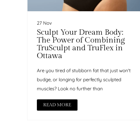
27 Nov
Sculpt Your Dream Body:
The Power of Combining
TruSculpt and TruFlex in
Ottawa
Are you tired of stubborn fat that just won't
budge, or longing for perfectly sculpted
muscles? Look no further than
READ MORE