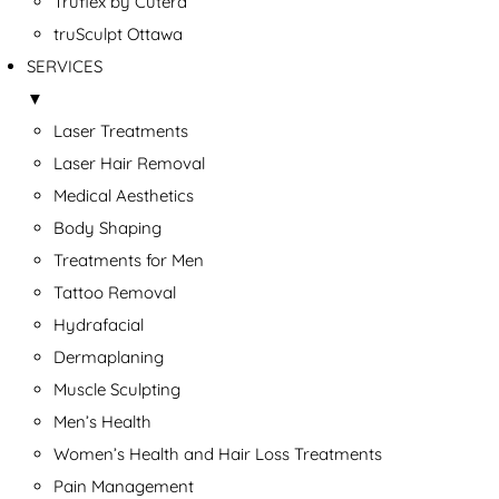
Truflex by Cutera
truSculpt Ottawa
SERVICES
▼
Laser Treatments
Laser Hair Removal
Medical Aesthetics
Body Shaping
Treatments for Men
Tattoo Removal
Hydrafacial
Dermaplaning
Muscle Sculpting
Men’s Health
Women’s Health and Hair Loss Treatments
Pain Management