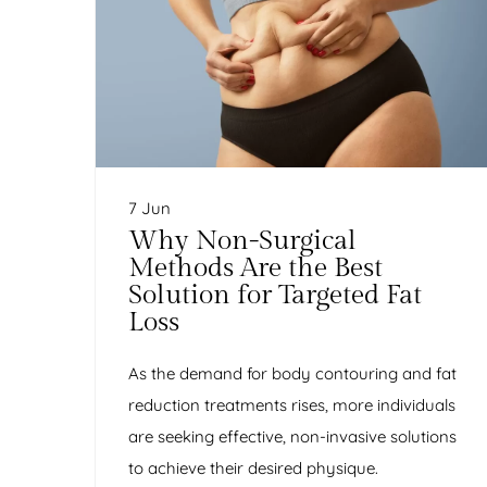
7 Jun
Why Non-Surgical
Methods Are the Best
Solution for Targeted Fat
Loss
As the demand for body contouring and fat
reduction treatments rises, more individuals
are seeking effective, non-invasive solutions
to achieve their desired physique.