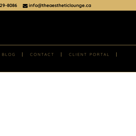
29-8086
info@theaestheticlounge.ca
BLOG
CONTACT
CLIENT PORTAL