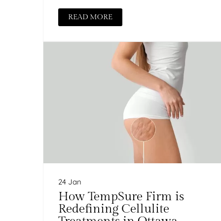
READ MORE
24 Jan
How TempSure Firm is
Redefining Cellulite