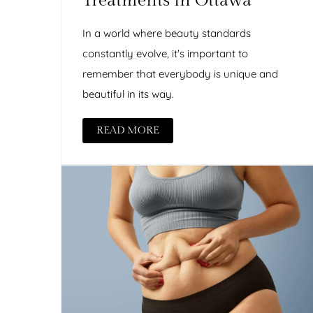
Treatments in Ottawa
In a world where beauty standards
constantly evolve, it's important to
remember that everybody is unique and
beautiful in its way.
READ MORE