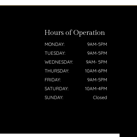
Hours of Operation
MONDAY:
9AM-5PM
TUESDAY:
9AM-5PM
WEDNESDAY:
9AM- 5PM
THURSDAY:
10AM-6PM
FRIDAY:
9AM-5PM
SATURDAY:
10AM-4PM
SUNDAY:
Closed