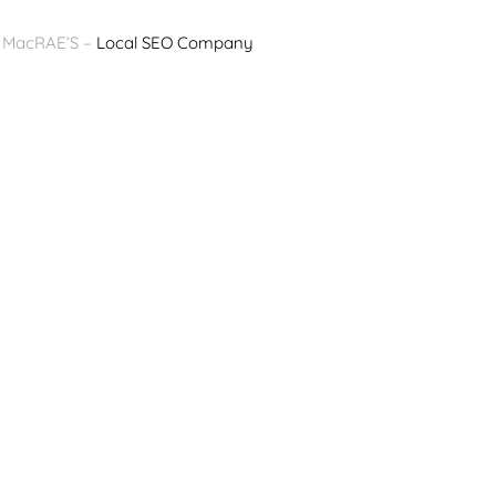
y MacRAE’S –
Local SEO Company