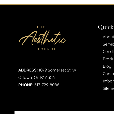
Quick
About
Servi
Condi
Produ
Blog
ADDRESS:
1079 Somerset St, W
Conta
Ottawa, On K1Y 3C6
Infog
PHONE:
613-729-8086
Sitem