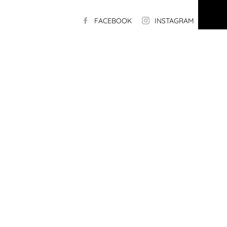
FACEBOOK
INSTAGRAM
LI