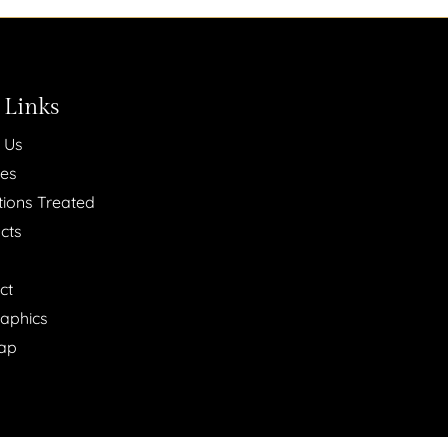
 Links
 Us
ces
tions Treated
cts
ct
raphics
ap