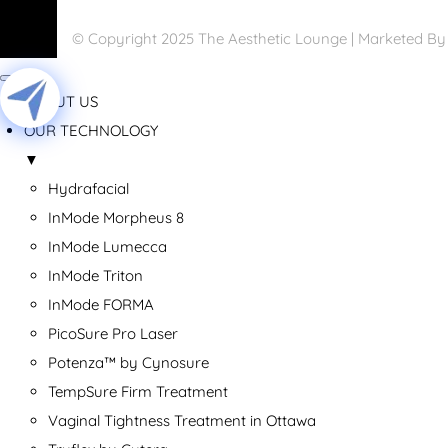
© Copyright 2025 The Aesthetic Lounge | Marketed B
ABOUT US
OUR TECHNOLOGY
▼
Hydrafacial
InMode Morpheus 8
InMode Lumecca
InMode Triton
InMode FORMA
PicoSure Pro Laser
Potenza™ by Cynosure
TempSure Firm Treatment
Vaginal Tightness Treatment in Ottawa