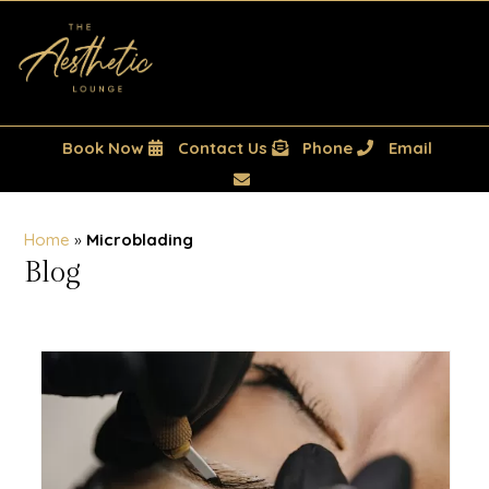
Book Now
Contact Us
Phone
Email
Home
»
Microblading
Blog