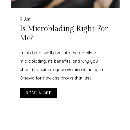
9 Jun
Is Microblading Right For
Me?
In this blog, we'll dive into the details of
microblading, its benefits, and why you
should consider eyebrow microblading in
Ottawa for flawless brows that last.
READ MORE