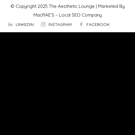
© Copyright 2025 The Aesthetic Lounge | Marketed By
MacRAE’S –
Local SEO Company
LINKEDIN
INSTAGRAM
FACEBOOK
ABOUT US
OUR TECHNOLOGY
▼
Hydrafacial
InMode Morpheus 8
InMode Lumecca
InMode Triton
InMode FORMA
PicoSure Pro Laser
Potenza™ by Cynosure
TempSure Firm Treatment
Vaginal Tightness Treatment in Ottawa