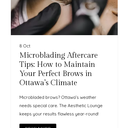
8 Oct
Microblading Aftercare
Tips: How to Maintain
Your Perfect Brows in
Ottawa’s Climate
Microbladed brows? Ottawa’s weather
needs special care. The Aesthetic Lounge
keeps your results flawless year-round!