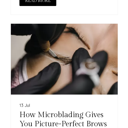
READ MORE
13 Jul
How Microblading Gives
You Picture-Perfect Brows