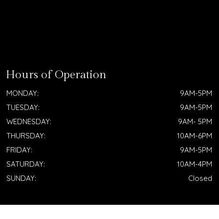
Hours of Operation
MONDAY:
9AM-5PM
TUESDAY:
9AM-5PM
WEDNESDAY:
9AM- 5PM
THURSDAY:
10AM-6PM
FRIDAY:
9AM-5PM
SATURDAY:
10AM-4PM
SUNDAY:
Closed