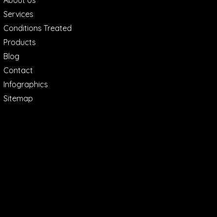
About Us
Services
Conditions Treated
Products
Blog
Contact
Infographics
Sitemap