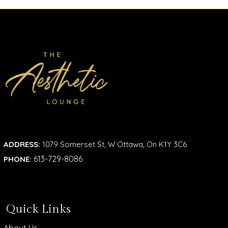
ADDRESS:
1079 Somerset St, W Ottawa, On K1Y 3C6
613-729-8086
PHONE:
Quick Links