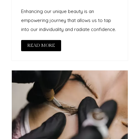
Enhancing our unique beauty is an
empowering journey that allows us to tap
into our individuality and radiate confidence.
READ MORE