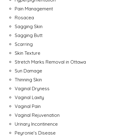
Pain Management
Rosacea
Sagging Skin
Sagging Butt
Scarring
Skin Texture
Stretch Marks Removal in Ottawa
Sun Damage
Thinning Skin
Vaginal Dryness
Vaginal Laxity
Vaginal Pain
Vaginal Rejuvenation
Urinary Incontinence
Peyronie’s Disease