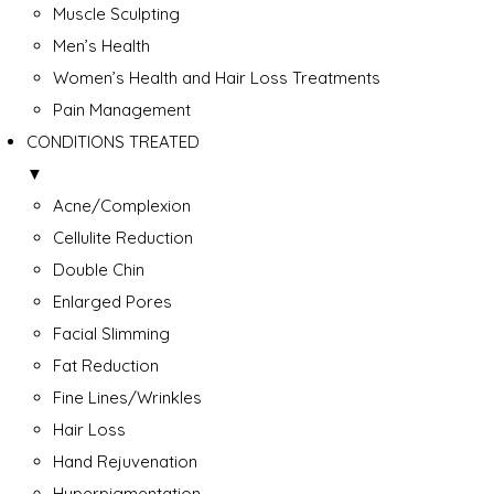
Muscle Sculpting
Men’s Health
Women’s Health and Hair Loss Treatments
Pain Management
CONDITIONS TREATED
▼
Acne/Complexion
Cellulite Reduction
Double Chin
Enlarged Pores
Facial Slimming
Fat Reduction
Fine Lines/Wrinkles
Hair Loss
Hand Rejuvenation
Hyperpigmentation