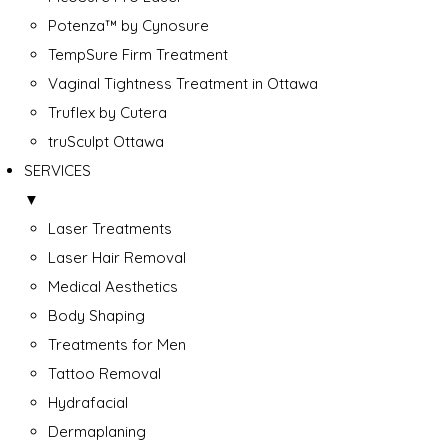
Potenza™ by Cynosure
TempSure Firm Treatment
Vaginal Tightness Treatment in Ottawa
Truflex by Cutera
truSculpt Ottawa
SERVICES
▼
Laser Treatments
Laser Hair Removal
Medical Aesthetics
Body Shaping
Treatments for Men
Tattoo Removal
Hydrafacial
Dermaplaning