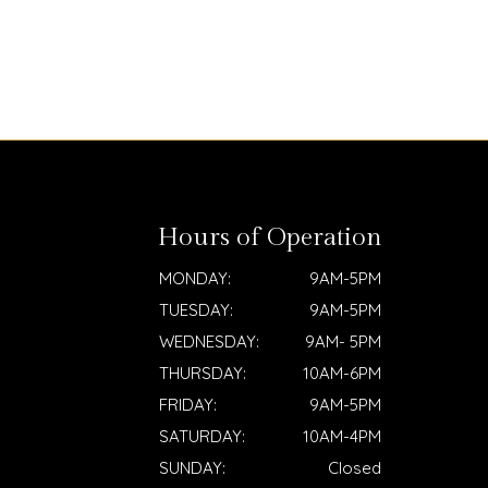
Hours of Operation
MONDAY:
9AM-5PM
TUESDAY:
9AM-5PM
WEDNESDAY:
9AM- 5PM
THURSDAY:
10AM-6PM
FRIDAY:
9AM-5PM
SATURDAY:
10AM-4PM
SUNDAY:
Closed