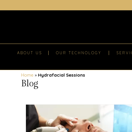
ABOUT US
OUR TECHNOLOGY
SERVI
Home
»
Hydrafacial Sessions
Blog