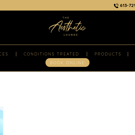
613-72
CES
CONDITIONS TREATED
PRODUCTS
BOOK ONLINE