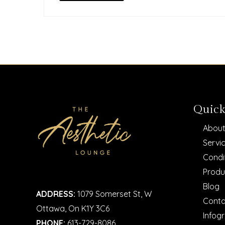
Quick
About
Servi
Condi
Produ
Blog
ADDRESS:
1079 Somerset St, W
Conta
Ottawa, On K1Y 3C6
Infog
PHONE:
613-729-8086