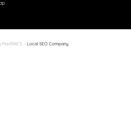
ap
By MacRAE’S –
Local SEO Company