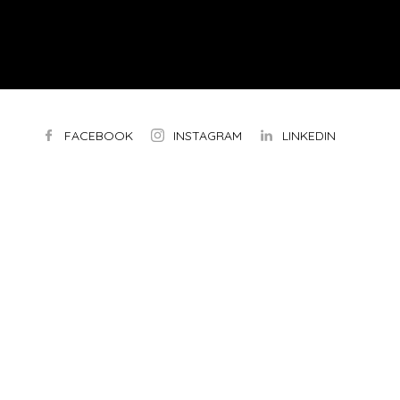
FACEBOOK
INSTAGRAM
LINKEDIN