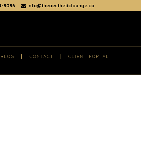
9-8086
info@theaestheticlounge.ca
BLOG
CONTACT
CLIENT PORTAL