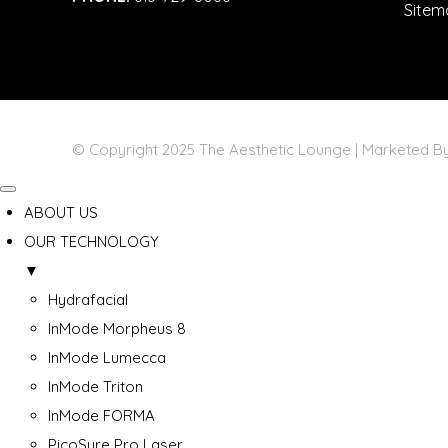
Sitem
© Copyright 2025 The Aesthetic Lounge | Marketed 
ABOUT US
OUR TECHNOLOGY
▼
Hydrafacial
InMode Morpheus 8
InMode Lumecca
InMode Triton
InMode FORMA
PicoSure Pro Laser