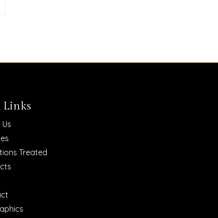
 Links
 Us
ces
tions Treated
cts
ct
raphics