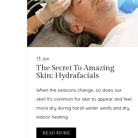
13 Jun
The Secret To Amazing
Skin: Hydrafacials
When the seasons change, so does our
skin! It’s common for skin to appear and feel
more dry during harsh winter winds and dry
indoor heating.
READ MORE