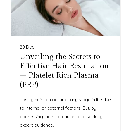
20 Dec
Unveiling the Secrets to
Effective Hair Restoration
– Platelet Rich Plasma
(PRP)
Losing hair can occur at any stage in life due
to internal or external factors. But, by
addressing the root causes and seeking
expert guidance,