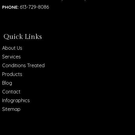
613-729-8086
PHONE:
Quick Links
About Us
Services
Conditions Treated
Products
Blog
Contact
Infographics
Sitemap