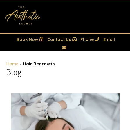
Book Now
Contact Us
Phone
Email
Home
»
Hair Regrowth
Blog