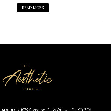
READ MORE
ADDRESS:
1079 Somerset St, W Ottawa, On K1Y 3C6