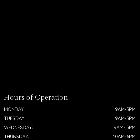
Hours of Operation
MONDAY:
9AM-5PM
TUESDAY:
9AM-5PM
WEDNESDAY:
9AM- 5PM
THURSDAY:
10AM-6PM