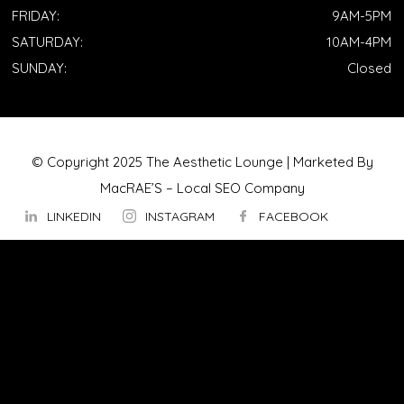
FRIDAY:
9AM-5PM
SATURDAY:
10AM-4PM
SUNDAY:
Closed
© Copyright 2025 The Aesthetic Lounge | Marketed By
MacRAE’S –
Local SEO Company
LINKEDIN
INSTAGRAM
FACEBOOK
ABOUT US
OUR TECHNOLOGY
▼
Hydrafacial
InMode Morpheus 8
InMode Lumecca