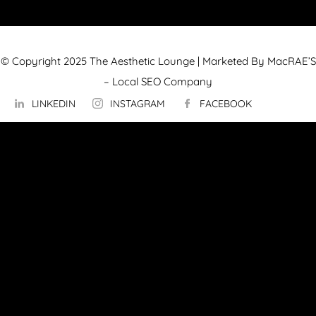
© Copyright 2025 The Aesthetic Lounge | Marketed By MacRAE’S
–
Local SEO Company
LINKEDIN
INSTAGRAM
FACEBOOK
ABOUT US
OUR TECHNOLOGY
▼
Hydrafacial
InMode Morpheus 8
InMode Lumecca
InMode Triton
InMode FORMA
PicoSure Pro Laser