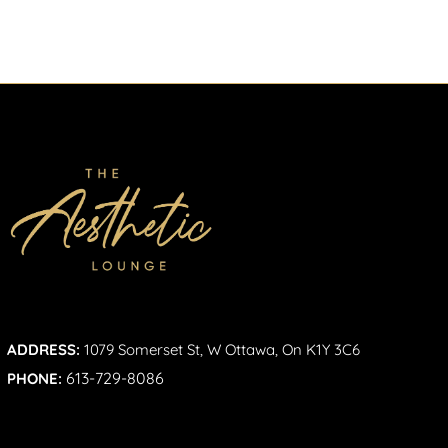
ADDRESS:
1079 Somerset St, W Ottawa, On K1Y 3C6
613-729-8086
PHONE: