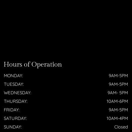
Hours of Operation
MONDAY:
9AM-5PM
TUESDAY:
9AM-5PM
WEDNESDAY:
9AM- 5PM
THURSDAY:
10AM-6PM
FRIDAY:
9AM-5PM
SATURDAY:
10AM-4PM
SUNDAY:
Closed