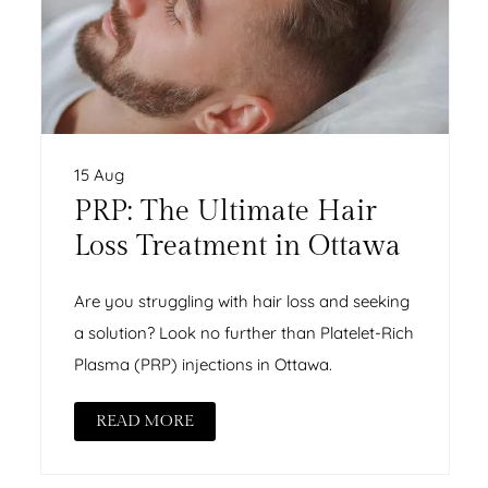
15 Aug
PRP: The Ultimate Hair
Loss Treatment in Ottawa
Are you struggling with hair loss and seeking
a solution? Look no further than Platelet-Rich
Plasma (PRP) injections in Ottawa.
READ MORE