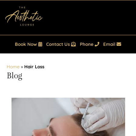
Book Now
Contact Us
Phone
Email
Home
»
Hair Loss
Blog