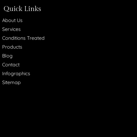
Quick Links
About Us
Services
Conditions Treated
Products
Blog
Contact
Infographics
Sitemap