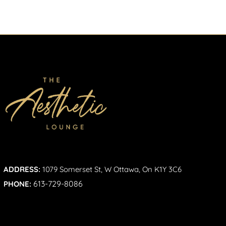
ADDRESS:
1079 Somerset St, W Ottawa, On K1Y 3C6
613-729-8086
PHONE: