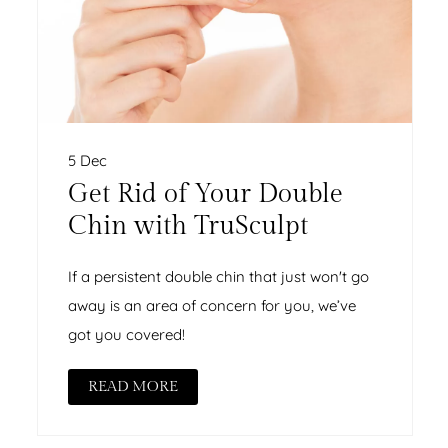
5 Dec
Get Rid of Your Double
Chin with TruSculpt
If a persistent double chin that just won't go
away is an area of concern for you, we’ve
got you covered!
READ MORE