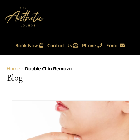
Book Now
Contact Us
Phone
Email
Home
»
Double Chin Removal
Blog