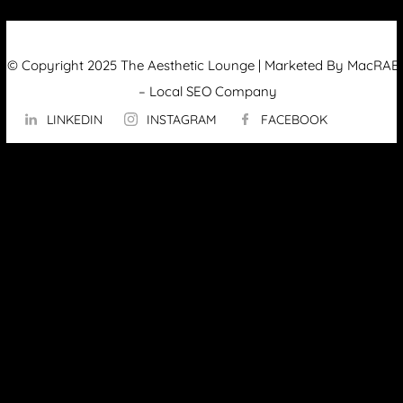
© Copyright 2025 The Aesthetic Lounge | Marketed By MacRAE’
–
Local SEO Company
LINKEDIN
INSTAGRAM
FACEBOOK
ABOUT US
OUR TECHNOLOGY
▼
Hydrafacial
InMode Morpheus 8
InMode Lumecca
InMode Triton
InMode FORMA
PicoSure Pro Laser
Potenza™ by Cynosure