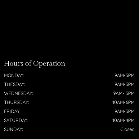
Hours of Operation
MONDAY:
9AM-5PM
TUESDAY:
9AM-5PM
WEDNESDAY:
9AM- 5PM
THURSDAY:
10AM-6PM
FRIDAY:
9AM-5PM
SATURDAY:
10AM-4PM
SUNDAY:
Closed