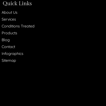
Quick Links
About Us
Services
Conditions Treated
Products
Blog
Contact
Infographics
Sitemap