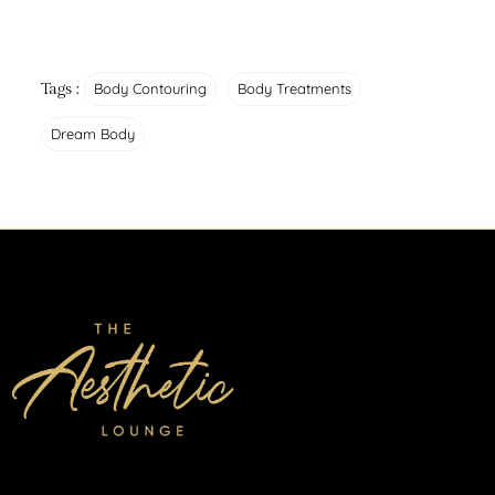
Tags :
Body Contouring
Body Treatments
Dream Body