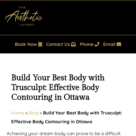
Book Now
Contact Us
Phone
Email
Build Your Best Body with
Trusculpt: Effective Body
Contouring in Ottawa
Home
»
Blog
»
Build Your Best Body with Trusculpt:
Effective Body Contouring in Ottawa
Achieving your dream body can prove to be a difficult