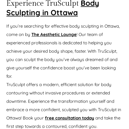
Body
Experience TruSculpt
Sculpting in Ottawa
If you’re searching for effective body sculpting in Ottawa,
come on by
The Aesthetic Lounge
! Our team of
experienced professionals is dedicated to helping you
achieve your desired body shape, faster. With TruSculpt,
you can sculpt the body you’ve always dreamed of and
give yourself the confidence boost you’ve been looking
for.
TruSculpt offers a modern, efficient solution for body
contouring without invasive procedures or extended
downtime. Experience the transformation yourself and
embrace a more confident, sculpted you with TruSculpt in
Ottawa! Book your
free consultation today
and take the
first step towards a contoured, confident you.