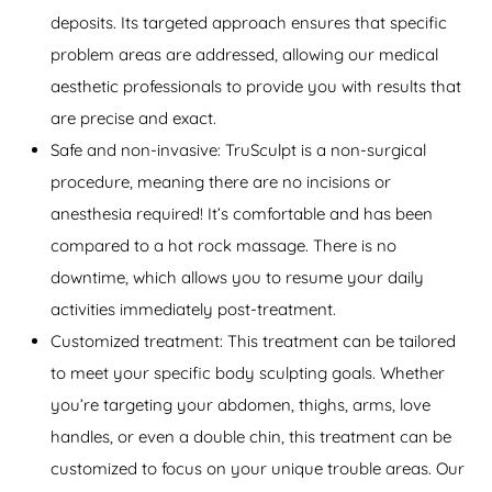
deposits. Its targeted approach ensures that specific
problem areas are addressed, allowing our medical
aesthetic professionals to provide you with results that
are precise and exact.
Safe and non-invasive: TruSculpt is a non-surgical
procedure, meaning there are no incisions or
anesthesia required! It’s comfortable and has been
compared to a hot rock massage. There is no
downtime, which allows you to resume your daily
activities immediately post-treatment.
Customized treatment: This treatment can be tailored
to meet your specific body sculpting goals. Whether
you’re targeting your abdomen, thighs, arms, love
handles, or even a double chin, this treatment can be
customized to focus on your unique trouble areas. Our