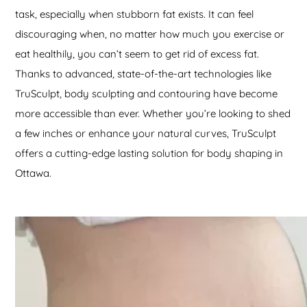
task, especially when stubborn fat exists. It can feel
discouraging when, no matter how much you exercise or
eat healthily, you can’t seem to get rid of excess fat.
Thanks to advanced, state-of-the-art technologies like
TruSculpt, body sculpting and contouring have become
more accessible than ever. Whether you’re looking to shed
a few inches or enhance your natural curves, TruSculpt
offers a cutting-edge lasting solution for body shaping in
Ottawa.