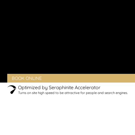
Vaginal Rejuvenation
Urinary Incontinence
Peyronie’s Disease
Erectile Dysfunction
PRODUCTS
BLOG
CONTACT
CLIENT PORTAL
BOOK ONLINE
Optimized by Seraphinite Accelerator
Turns on site high speed to be attractive for people and search engines.