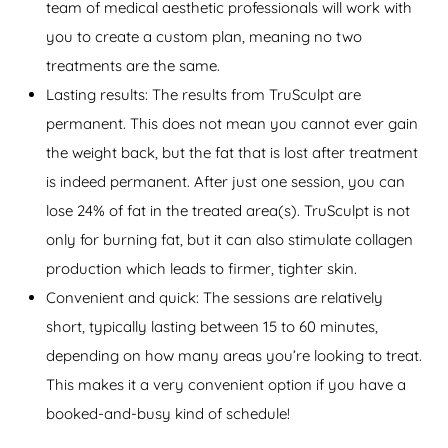
team of medical aesthetic professionals will work with
you to create a custom plan, meaning no two
treatments are the same.
Lasting results: The results from TruSculpt are
permanent. This does not mean you cannot ever gain
the weight back, but the fat that is lost after treatment
is indeed permanent. After just one session, you can
lose 24% of fat in the treated area(s). TruSculpt is not
only for burning fat, but it can also stimulate collagen
production which leads to firmer, tighter skin.
Convenient and quick: The sessions are relatively
short, typically lasting between 15 to 60 minutes,
depending on how many areas you’re looking to treat.
This makes it a very convenient option if you have a
booked-and-busy kind of schedule!