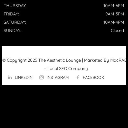
THURSDAY:
10AM-6PM
FRIDAY:
9AM-5PM
SATURDAY:
10AM-4PM
SUNDAY:
Closed
© Copyright 2025 The Aesthetic Lounge | Marketed By MacRAE’
–
Local SEO Company
LINKEDIN
INSTAGRAM
FACEBOOK
ABOUT US
OUR TECHNOLOGY
▼
Hydrafacial
InMode Morpheus 8