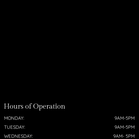
Hours of Operation
MONDAY:
9AM-5PM
TUESDAY:
9AM-5PM
WEDNESDAY:
9AM- 5PM