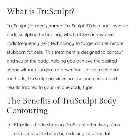
What is TruSculpt?
TruSculpt (formerly named TruSculpt ID) is a non-invasive
body sculpting technology which utilizes innovative
radiofrequency (RF) technology to target and eliminate
stubborn fat cells. This treatment is designed to contour
and sculpt the body, helping you achieve the desired
shape without surgery or downtime. Unlike traditional
methods, TruSculpt provides precise and customized
results tailored to your unique body type.
The Benefits of TruSculpt Body
Contouring
Effortless body shaping: TruSculpt effectively slims
and sculpts the body by reducing localized fat