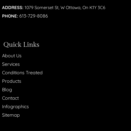
ADDRESS:
1079 Somerset St, W Ottawa, On K1Y 3C6
613-729-8086
PHONE:
Quick Links
About Us
Services
Conditions Treated
Products
Blog
Contact
Infographics
Sitemap